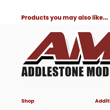
Products you may also like...
Shop
Addit