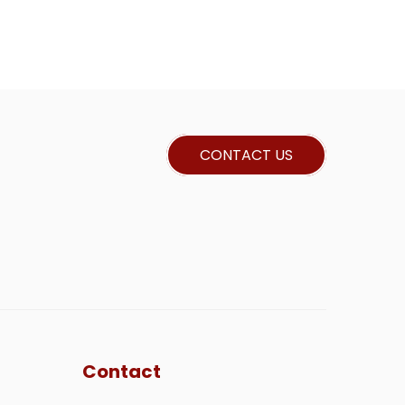
CONTACT US
Contact