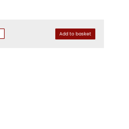
Add to basket