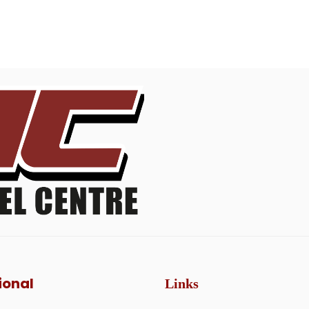
ional
Links