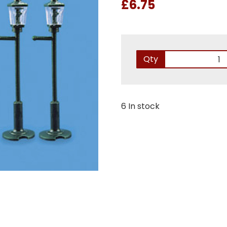
£6.75
Qty
6 In stock