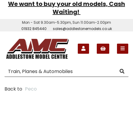
We want to buy your old models, Cash
Waiting!
Mon - Sat 9.30am-5.30pm, Sun 11.00am-2.00pm
01932 845440
sales@addlestonemodels.co.uk
Back to
Peco