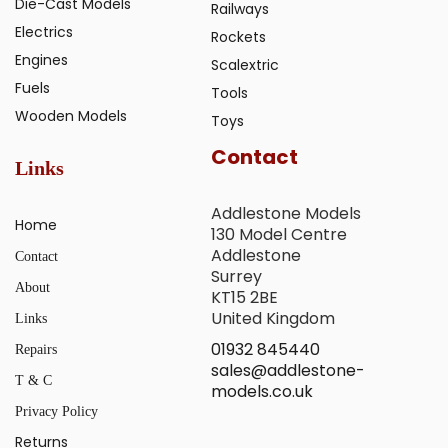
Die-Cast Models
Railways
Electrics
Rockets
Engines
Scalextric
Fuels
Tools
Wooden Models
Toys
Contact
Links
Addlestone Models
Home
130 Model Centre
Addlestone
Contact
Surrey
About
KT15 2BE
United Kingdom
Links
01932 845440
Repairs
sales@addlestone-
T & C
models.co.uk
Privacy Policy
Returns