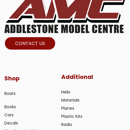
CONTACT US
Additional
Shop
Helis
Boats
Materials
Books
Planes
Cars
Plastic Kits
Decals
Radio