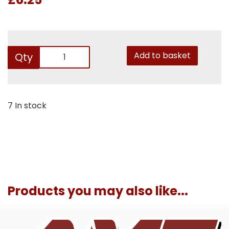
Add to basket
Qty
7 In stock
Products you may also like...