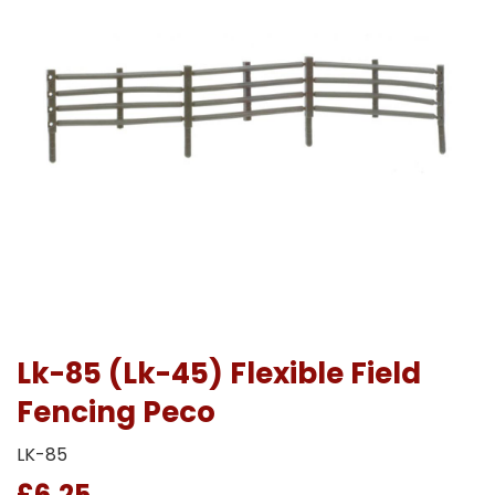
Lk-85 (Lk-45) Flexible Field
Fencing Peco
LK-85
£6.25