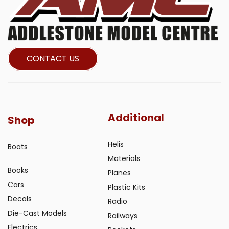
CONTACT US
Additional
Shop
Helis
Boats
Materials
Books
Planes
Cars
Plastic Kits
Decals
Radio
Die-Cast Models
Railways
Electrics