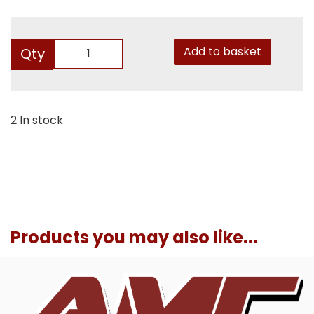
Add to basket
Qty
2 In stock
Products you may also like...