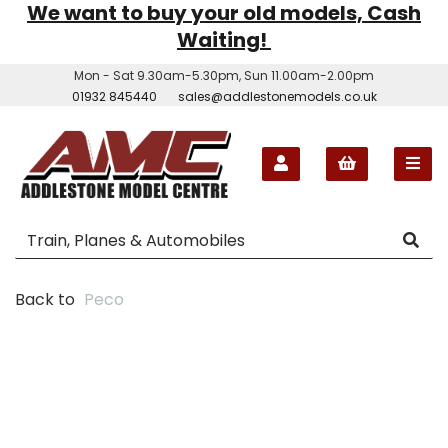
We want to buy your old models, Cash
Waiting!
Mon - Sat 9.30am-5.30pm, Sun 11.00am-2.00pm
01932 845440
sales@addlestonemodels.co.uk
Back to
Peco