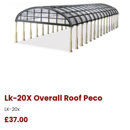
Lk-20X Overall Roof Peco
LK-20x
£37.00