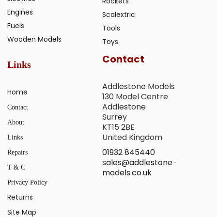
Rockets
Engines
Scalextric
Fuels
Tools
Wooden Models
Toys
Contact
Links
Addlestone Models
Home
130 Model Centre
Addlestone
Contact
Surrey
About
KT15 2BE
United Kingdom
Links
01932 845440
Repairs
sales@addlestone-
T & C
models.co.uk
Privacy Policy
Returns
Site Map