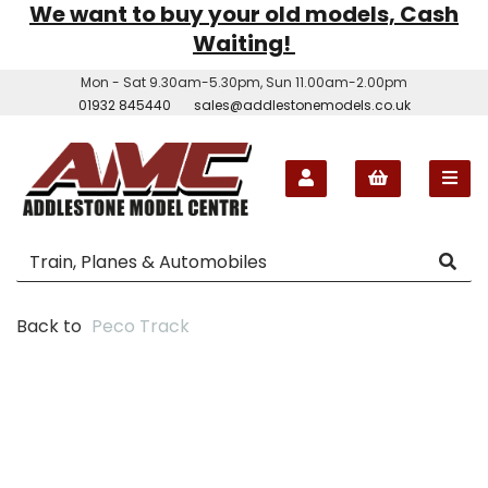
We want to buy your old models, Cash
Waiting!
Mon - Sat 9.30am-5.30pm, Sun 11.00am-2.00pm
01932 845440
sales@addlestonemodels.co.uk
Back to
Peco Track