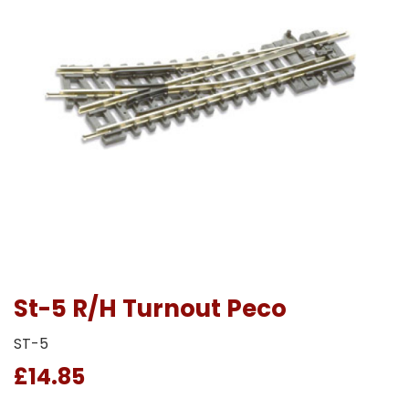
St-5 R/H Turnout Peco
ST-5
£14.85