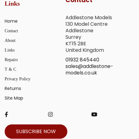
Links
Addlestone Models
Home
130 Model Centre
Addlestone
Contact
Surrey
About
KT15 2BE
United Kingdom
Links
01932 845440
Repairs
sales@addlestone-
T & C
models.co.uk
Privacy Policy
Returns
Site Map
SUBSCRIBE NOW