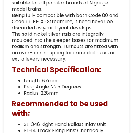
suitable for all popular brands of N gauge
model trains.
Being fully compatible with both Code 80 and
Code 55 PECO Streamline, it need never be
discarded as your layout develops.
The solid nickel silver rails are integrally
moulded into the sleeper bases for maximum
realism and strength. Turnouts are fitted with
an over-centre spring for immediate use, no
extra levers necessary.
Technical Specification:
Length: 87mm
Frog Angle: 22.5 Degrees
Radius: 228mm
Recommended to be used
with:
SL-348 Right Hand Ballast Inlay Unit
SL-14 Track Fixing Pins: Chemically