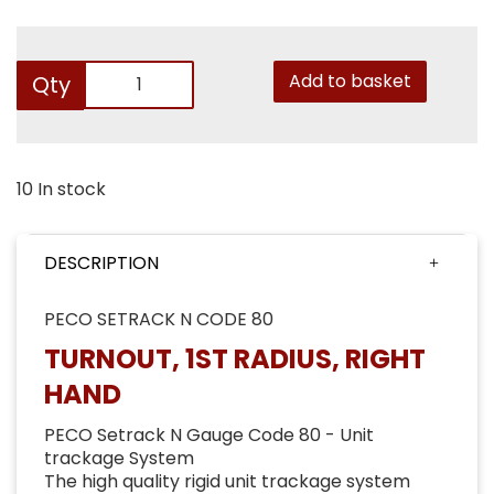
Add to basket
Qty
10 In stock
DESCRIPTION
PECO SETRACK N CODE 80
TURNOUT, 1ST RADIUS, RIGHT
HAND
PECO Setrack N Gauge Code 80 - Unit
trackage System
The high quality rigid unit trackage system