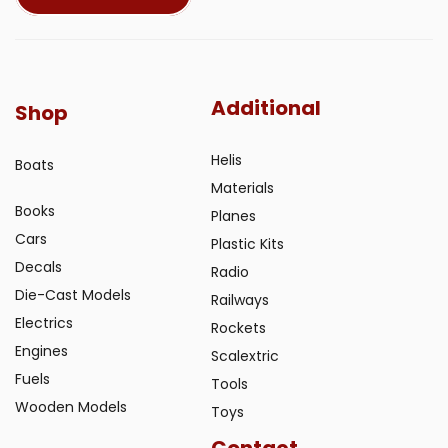
Additional
Shop
Helis
Boats
Materials
Books
Planes
Cars
Plastic Kits
Decals
Radio
Die-Cast Models
Railways
Electrics
Rockets
Engines
Scalextric
Fuels
Tools
Wooden Models
Toys
Contact