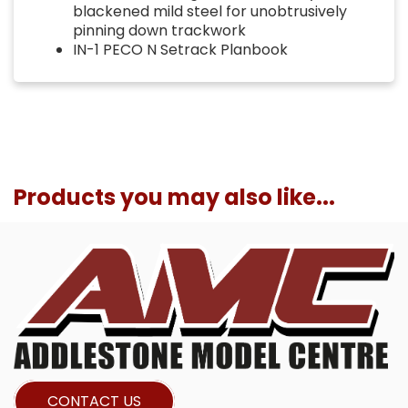
blackened mild steel for unobtrusively
pinning down trackwork
IN-1 PECO N Setrack Planbook
Products you may also like...
CONTACT US