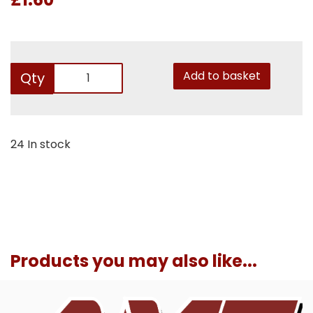
Add to basket
Qty
24 In stock
Products you may also like...