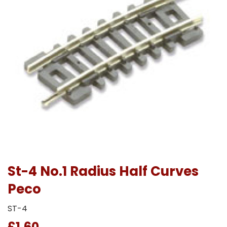
St-4 No.1 Radius Half Curves
Peco
ST-4
£1.60