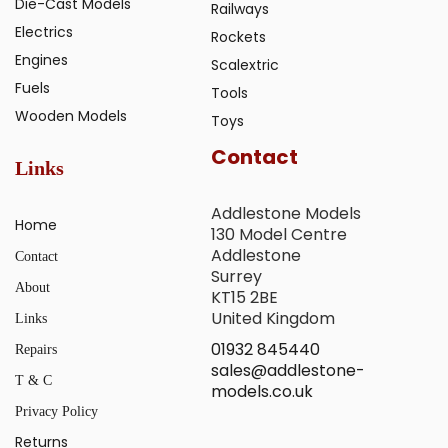
Die-Cast Models
Railways
Electrics
Rockets
Engines
Scalextric
Fuels
Tools
Wooden Models
Toys
Contact
Links
Addlestone Models
Home
130 Model Centre
Addlestone
Contact
Surrey
About
KT15 2BE
United Kingdom
Links
01932 845440
Repairs
sales@addlestone-
T & C
models.co.uk
Privacy Policy
Returns