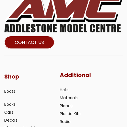
CONTACT US
Additional
Shop
Helis
Boats
Materials
Books
Planes
Cars
Plastic Kits
Decals
Radio