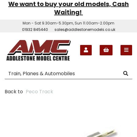
We want to buy your old models, Cash
Waiting!
Mon - Sat 9.30am-5.30pm, Sun 11.00am-2.00pm
01932 845440
sales@addlestonemodels.co.uk
Back to
Peco Track