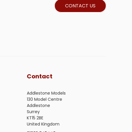
CONTACT US
Contact
Addlestone Models
130 Model Centre
Addlestone
Surrey
KT15 2BE
United Kingdom