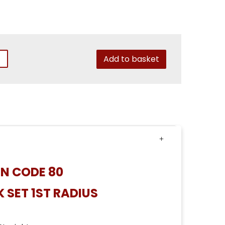
Add to basket
N CODE 80
 SET 1ST RADIUS