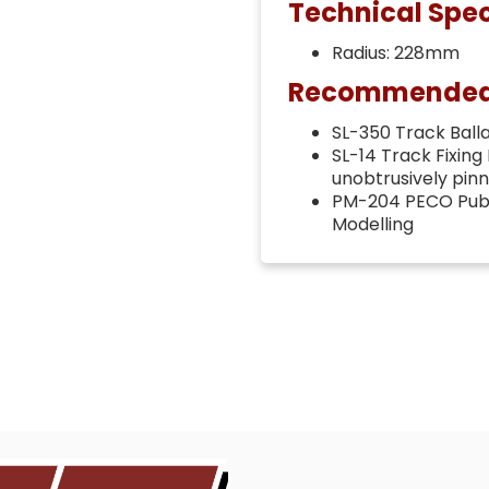
Technical Spec
Radius: 228mm
Recommended t
SL-350 Track Ballas
SL-14 Track Fixing
unobtrusively pin
PM-204 PECO Publi
Modelling