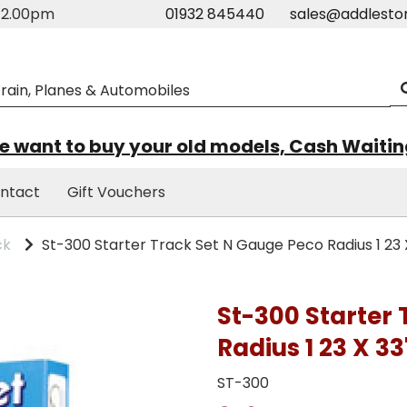
m-2.00pm
01932 845440
sales@addlesto
 want to buy your old models, Cash Waiti
ntact
Gift Vouchers
ck
St-300 Starter Track Set N Gauge Peco Radius 1 23 
St-300 Starter
Radius 1 23 X 33
ST-300