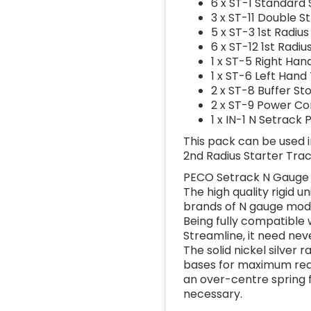
6 x ST-1 Standard 
3 x ST-11 Double S
5 x ST-3 1st Radiu
6 x ST-12 1st Radi
1 x ST-5 Right Han
1 x ST-6 Left Hand
2 x ST-8 Buffer St
2 x ST-9 Power Co
1 x IN-1 N Setrack
This pack can be used i
2nd Radius Starter Trac
PECO Setrack N Gauge 
The high quality rigid u
brands of N gauge mode
Being fully compatible
Streamline, it need nev
The solid nickel silver 
bases for maximum real
an over-centre spring f
necessary.