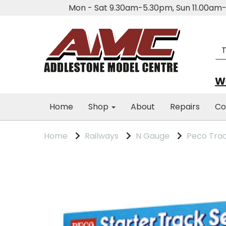
Mon - Sat 9.30am-5.30pm, Sun 11.00a
We
Home
Shop
About
Repairs
Co
Home
Railways
N Gauge
Peco Tra