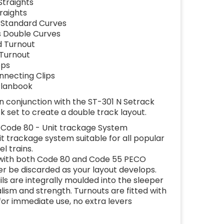
Straights
traights
s Standard Curves
us Double Curves
d Turnout
 Turnout
ops
nnecting Clips
 Planbook
n conjunction with the ST-301 N Setrack
k set to create a double track layout.
Code 80 - Unit trackage System
nit trackage system suitable for all popular
l trains.
 with both Code 80 and Code 55 PECO
er be discarded as your layout develops.
rails are integrally moulded into the sleeper
ism and strength. Turnouts are fitted with
or immediate use, no extra levers