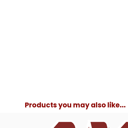
Products you may also like...