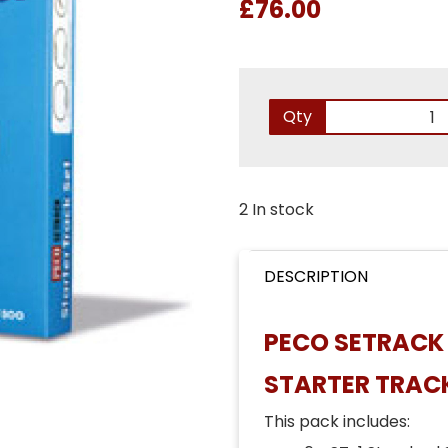
£76.00
Qty
2 In stock
DESCRIPTION
PECO SETRACK 
STARTER TRACK
This pack includes: