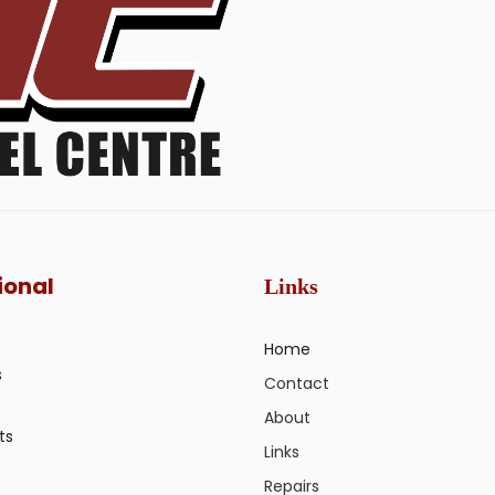
ional
Links
Home
s
Contact
About
ts
Links
Repairs