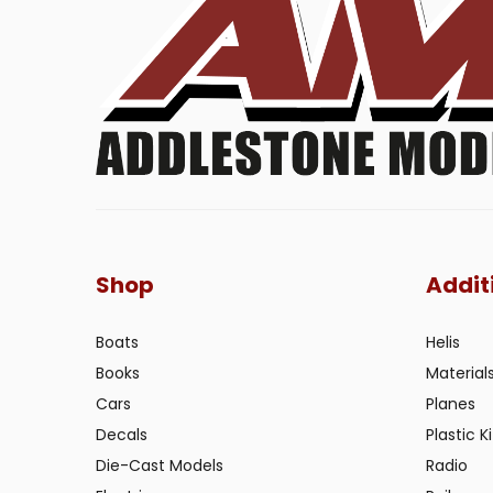
Shop
Addit
Boats
Helis
Books
Material
Cars
Planes
Decals
Plastic Ki
Die-Cast Models
Radio