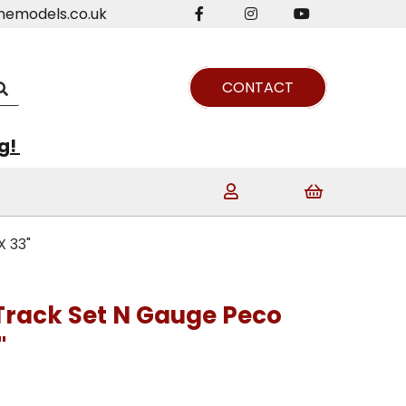
nemodels.co.uk
CONTACT
ng!
X 33"
 Track Set N Gauge Peco
"