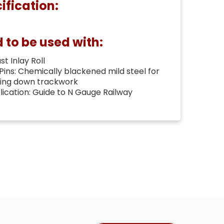
ification:
o be used with:
t Inlay Roll
 Pins: Chemically blackened mild steel for
ning down trackwork
cation: Guide to N Gauge Railway