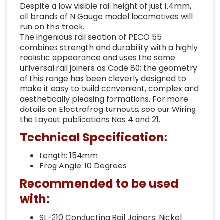
Despite a low visible rail height of just 1.4mm,
all brands of N Gauge model locomotives will
run on this track.
The ingenious rail section of PECO 55
combines strength and durability with a highly
realistic appearance and uses the same
universal rail joiners as Code 80; the geometry
of this range has been cleverly designed to
make it easy to build convenient, complex and
aesthetically pleasing formations. For more
details on Electrofrog turnouts, see our Wiring
the Layout publications Nos 4 and 21.
Technical Specification:
Length: 154mm
Frog Angle: 10 Degrees
Recommended to be used
with:
SL-310 Conducting Rail Joiners: Nickel