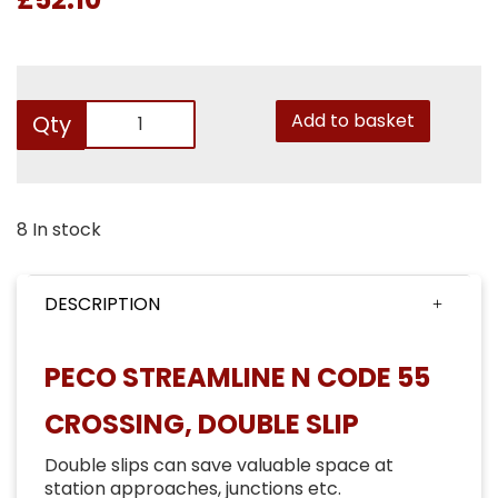
Add to basket
Qty
8 In stock
DESCRIPTION
PECO STREAMLINE N CODE 55
CROSSING, DOUBLE SLIP
Double slips can save valuable space at
station approaches, junctions etc.