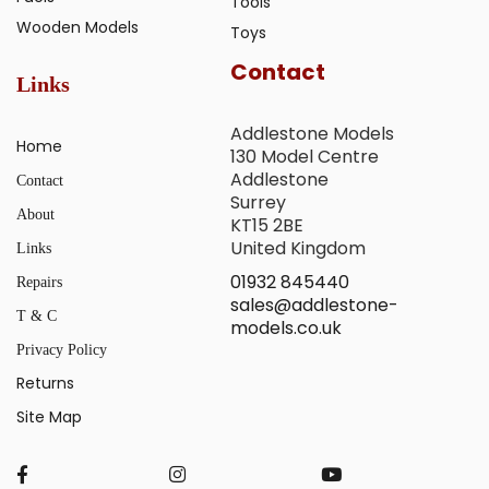
Tools
Wooden Models
Toys
Contact
Links
Addlestone Models
Home
130 Model Centre
Addlestone
Contact
Surrey
About
KT15 2BE
United Kingdom
Links
01932 845440
Repairs
sales@addlestone-
T & C
models.co.uk
Privacy Policy
Returns
Site Map