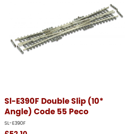
Sl-E390F Double Slip (10*
Angle) Code 55 Peco
SL-E390F
£52.10