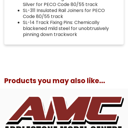
Silver for PECO Code 80/55 track
SL-311 Insulated Rail Joiners for PECO
Code 80/55 track
SL-14 Track Fixing Pins: Chemically
blackened mild steel for unobtrusively
pinning down trackwork
Products you may also like...