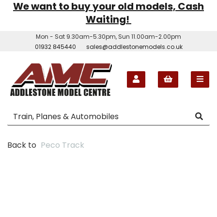
We want to buy your old models, Cash
Waiting!
Mon - Sat 9.30am-5.30pm, Sun 11.00am-2.00pm
01932 845440
sales@addlestonemodels.co.uk
Back to
Peco Track