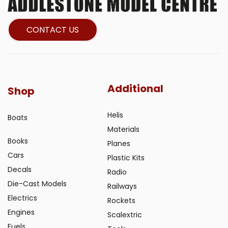
CONTACT US
Additional
Shop
Helis
Boats
Materials
Books
Planes
Cars
Plastic Kits
Decals
Radio
Die-Cast Models
Railways
Electrics
Rockets
Engines
Scalextric
Fuels