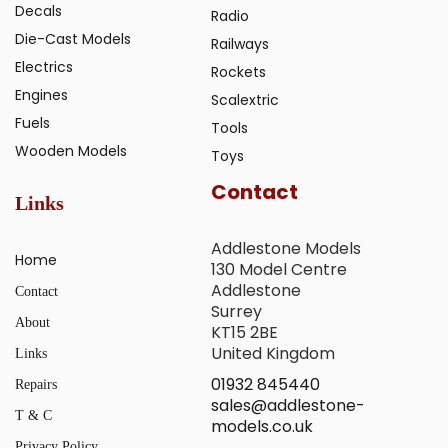
Decals
Radio
Die-Cast Models
Railways
Electrics
Rockets
Engines
Scalextric
Fuels
Tools
Wooden Models
Toys
Contact
Links
Addlestone Models
Home
130 Model Centre
Addlestone
Contact
Surrey
About
KT15 2BE
United Kingdom
Links
01932 845440
Repairs
sales@addlestone-
T & C
models.co.uk
Privacy Policy