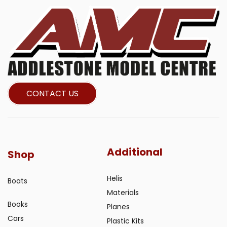
CONTACT US
Additional
Shop
Helis
Boats
Materials
Books
Planes
Cars
Plastic Kits