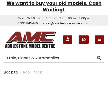
We want to buy your old models, Cash
Waiting!
Mon - Sat 9.30am-5.30pm, Sun 11.00am-2.00pm
01932 845440
sales@addlestonemodels.co.uk
Back to
Peco Track