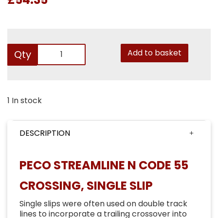
Add to basket
Qty
1 In stock
DESCRIPTION
PECO STREAMLINE N CODE 55
CROSSING, SINGLE SLIP
Single slips were often used on double track
lines to incorporate a trailing crossover into