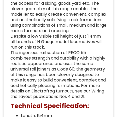
the access for a siding, goods yard etc. The
clever geometry of this range enables the
modeller to easily create convenient, complex
and aesthetically satisfying track formations
using combinations of small, medium and large
radius turnouts and crossings.
Despite a low visible rail height of just 1.4mm,
all brands of N Gauge model locomotives will
run on this track.
The ingenious rail section of PECO 55
combines strength and durability with a highly
realistic appearance and uses the same
universal rail joiners as Code 80; the geometry
of this range has been cleverly designed to
make it easy to build convenient, complex and
aesthetically pleasing formations. For more
details on Electrofrog turnouts, see our Wiring
the Layout publications Nos 4 and 21.
Technical Specification:
Length: 154mm