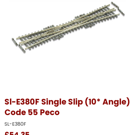
Sl-E380F Single Slip (10* Angle)
Code 55 Peco
SL-E380F
£54.35