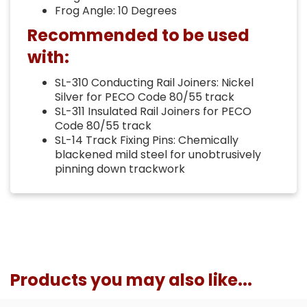
Frog Angle: 10 Degrees
Recommended to be used
with:
SL-310 Conducting Rail Joiners: Nickel
Silver for PECO Code 80/55 track
SL-311 Insulated Rail Joiners for PECO
Code 80/55 track
SL-14 Track Fixing Pins: Chemically
blackened mild steel for unobtrusively
pinning down trackwork
Products you may also like...