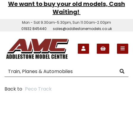
We want to buy your old models, Cash
Waiting!
Mon - Sat 9.30am-5.30pm, Sun 11.00am-2.00pm
01932 845440
sales@addlestonemodels.co.uk
Back to
Peco Track