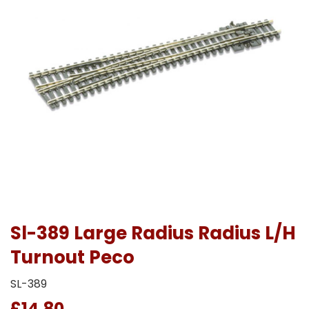
Sl-389 Large Radius Radius L/H
Turnout Peco
SL-389
£14.80