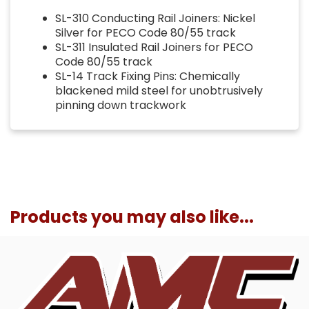
SL-310 Conducting Rail Joiners: Nickel
Silver for PECO Code 80/55 track
SL-311 Insulated Rail Joiners for PECO
Code 80/55 track
SL-14 Track Fixing Pins: Chemically
blackened mild steel for unobtrusively
pinning down trackwork
Products you may also like...