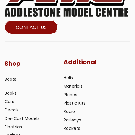
CONTACT US
Additional
Shop
Helis
Boats
Materials
Books
Planes
Cars
Plastic Kits
Decals
Radio
Die-Cast Models
Railways
Electrics
Rockets