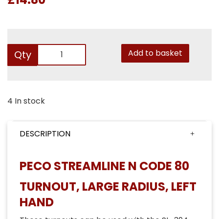
Add to basket
Qty
4 In stock
DESCRIPTION
PECO STREAMLINE N CODE 80
TURNOUT, LARGE RADIUS, LEFT
HAND