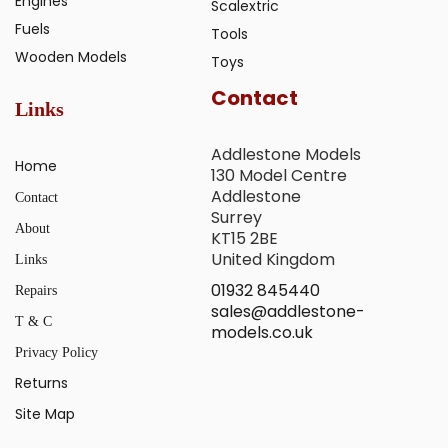
Engines
Scalextric
Fuels
Tools
Wooden Models
Toys
Contact
Links
Addlestone Models
Home
130 Model Centre
Addlestone
Contact
Surrey
About
KT15 2BE
United Kingdom
Links
01932 845440
Repairs
sales@addlestone-
T & C
models.co.uk
Privacy Policy
Returns
Site Map