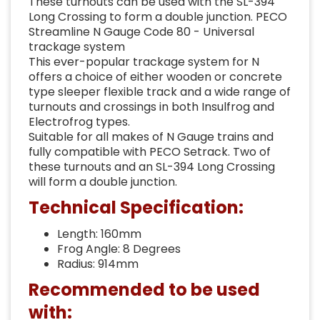
These turnouts can be used with the SL-394
Long Crossing to form a double junction. PECO
Streamline N Gauge Code 80 - Universal
trackage system
This ever-popular trackage system for N
offers a choice of either wooden or concrete
type sleeper flexible track and a wide range of
turnouts and crossings in both Insulfrog and
Electrofrog types.
Suitable for all makes of N Gauge trains and
fully compatible with PECO Setrack. Two of
these turnouts and an SL-394 Long Crossing
will form a double junction.
Technical Specification:
Length: 160mm
Frog Angle: 8 Degrees
Radius: 914mm
Recommended to be used
with: