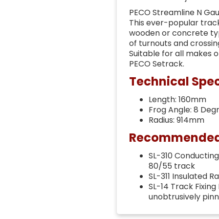
PECO Streamline N Gau
This ever-popular track
wooden or concrete typ
of turnouts and crossin
Suitable for all makes 
PECO Setrack.
Technical Spec
Length: 160mm
Frog Angle: 8 Deg
Radius: 914mm
Recommended t
SL-310 Conducting 
80/55 track
SL-311 Insulated R
SL-14 Track Fixing
unobtrusively pin