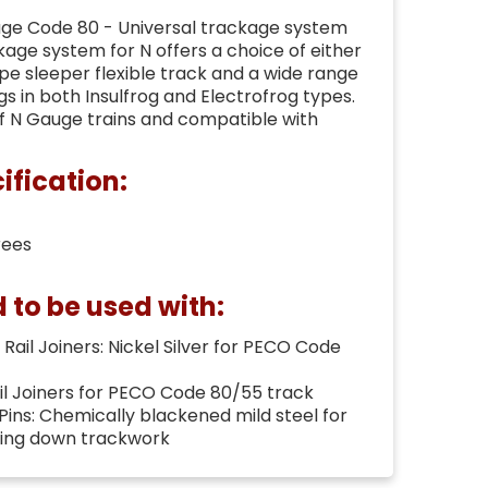
ge Code 80 - Universal trackage system
age system for N offers a choice of either
e sleeper flexible track and a wide range
gs in both Insulfrog and Electrofrog types.
of N Gauge trains and compatible with
ification:
rees
o be used with:
Rail Joiners: Nickel Silver for PECO Code
ail Joiners for PECO Code 80/55 track
 Pins: Chemically blackened mild steel for
ning down trackwork