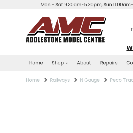
Mon - Sat 9.30am-5.30pm, Sun 11.00a
We
Home
Shop
About
Repairs
Co
Home
Railways
N Gauge
Peco Tra