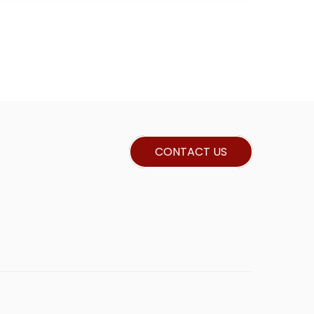
CONTACT US