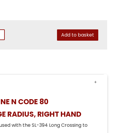
Add to basket
NE N CODE 80
E RADIUS, RIGHT HAND
used with the SL-394 Long Crossing to