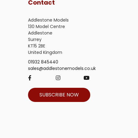
Contact
Addlestone Models
130 Model Centre
Addlestone
Surrey
KT15 2BE
United Kingdom
01932 845440
sales@addlestonemodels.co.uk
SUBSCRIBE NOW