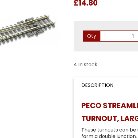
£14.80
Qty
4 In stock
DESCRIPTION
PECO STREAMLI
TURNOUT, LARG
These turnouts can be 
form a double junction.