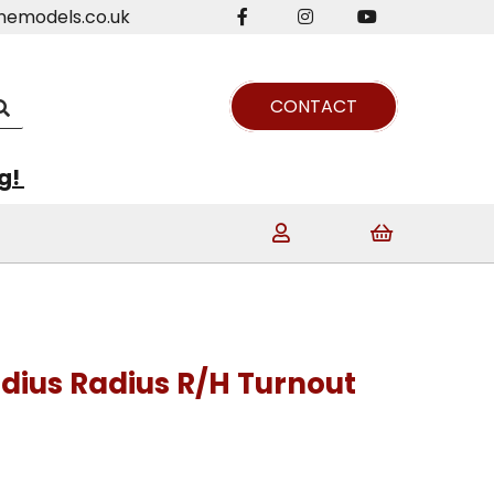
nemodels.co.uk
CONTACT
ng!
adius Radius R/H Turnout