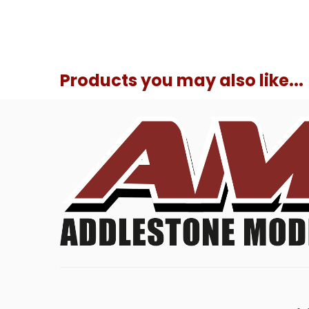
Products you may also like...