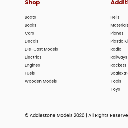
Shop
Addit
Boats
Helis
Books
Material
Cars
Planes
Decals
Plastic Ki
Die-Cast Models
Radio
Electrics
Railways
Engines
Rockets
Fuels
Scalextr
Wooden Models
Tools
Toys
© Addlestone Models 2026 | All Rights Reserv