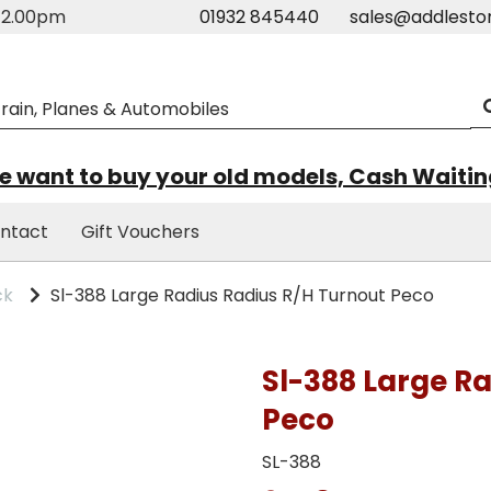
m-2.00pm
01932 845440
sales@addlesto
 want to buy your old models, Cash Waiti
ntact
Gift Vouchers
ck
Sl-388 Large Radius Radius R/H Turnout Peco
Sl-388 Large R
Peco
SL-388