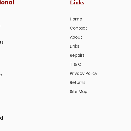
ional
Links
Home
s
Contact
About
ts
Links
Repairs
T & C
Privacy Policy
ic
Returns
Site Map
ed