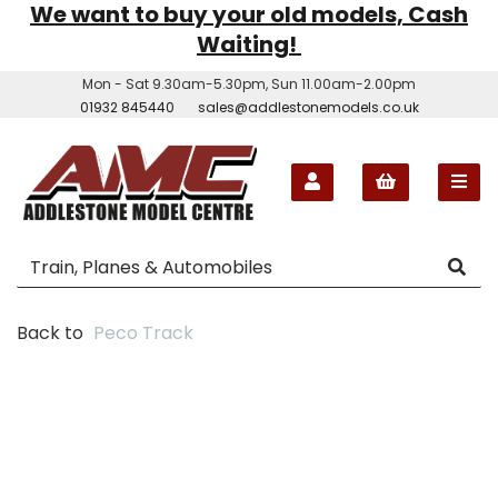
We want to buy your old models, Cash
Waiting!
Mon - Sat 9.30am-5.30pm, Sun 11.00am-2.00pm
01932 845440
sales@addlestonemodels.co.uk
Back to
Peco Track