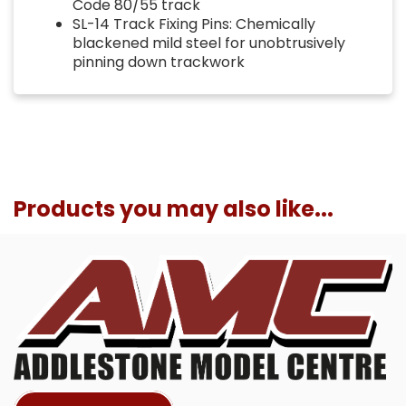
Code 80/55 track
SL-14 Track Fixing Pins: Chemically
blackened mild steel for unobtrusively
pinning down trackwork
Products you may also like...