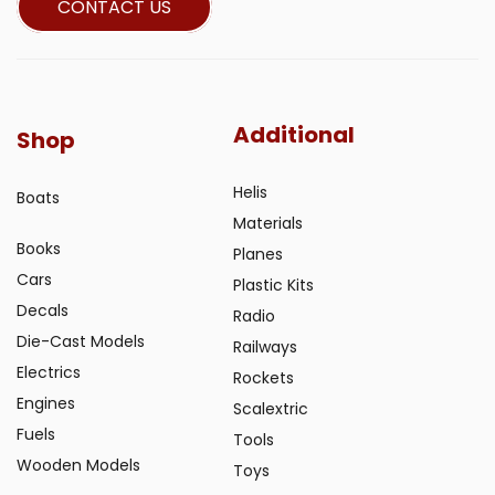
CONTACT US
Additional
Shop
Helis
Boats
Materials
Books
Planes
Cars
Plastic Kits
Decals
Radio
Die-Cast Models
Railways
Electrics
Rockets
Engines
Scalextric
Fuels
Tools
Wooden Models
Toys