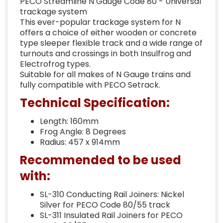
PECO Streamline N Gauge Code 80 - Universal
trackage system
This ever-popular trackage system for N
offers a choice of either wooden or concrete
type sleeper flexible track and a wide range of
turnouts and crossings in both Insulfrog and
Electrofrog types.
Suitable for all makes of N Gauge trains and
fully compatible with PECO Setrack.
Technical Specification:
Length: 160mm
Frog Angle: 8 Degrees
Radius: 457 x 914mm
Recommended to be used
with:
SL-310 Conducting Rail Joiners: Nickel
Silver for PECO Code 80/55 track
SL-311 Insulated Rail Joiners for PECO