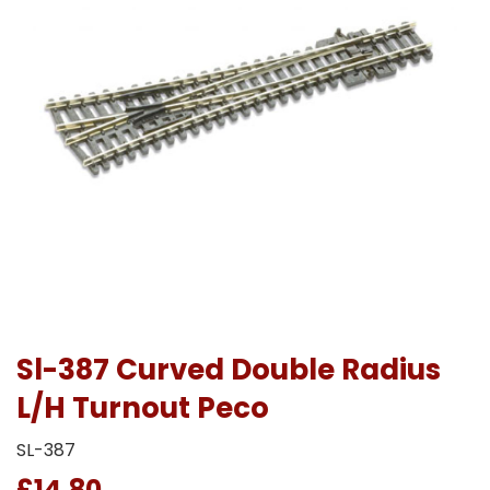
Sl-387 Curved Double Radius
L/H Turnout Peco
SL-387
£14.80