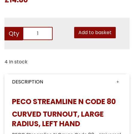
Add to basket
Qty
4 In stock
DESCRIPTION
PECO STREAMLINE N CODE 80
CURVED TURNOUT, LARGE
RADIUS, LEFT HAND