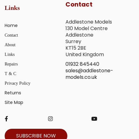
Contact
Links
Addlestone Models
Home
130 Model Centre
Addlestone
Contact
Surrey
About
KT15 2BE
United Kingdom
Links
01932 845440
Repairs
sales@addlestone-
T & C
models.co.uk
Privacy Policy
Returns
Site Map
SUBSCRIBE NOW