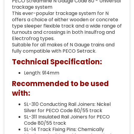
PECO Streamline N Gauge Code 80 - Universal
trackage system
This ever-popular trackage system for N
offers a choice of either wooden or concrete
type sleeper flexible track and a wide range of
turnouts and crossings in both Insulfrog and
Electrofrog types.
Suitable for all makes of N Gauge trains and
fully compatible with PECO Setrack.
Technical Specification:
Length: 914mm
Recommended to be used
with:
SL-310 Conducting Rail Joiners: Nickel
Silver for PECO Code 80/55 track
SL-311 Insulated Rail Joiners for PECO
Code 80/55 track
SL-14 Track Fixing Pins: Chemically