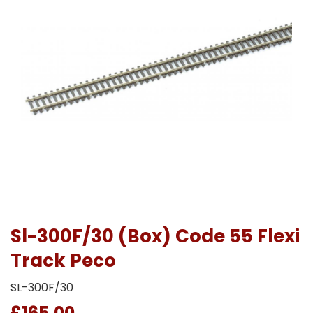
Sl-300F/30 (Box) Code 55 Flexi
Track Peco
SL-300F/30
£165.00