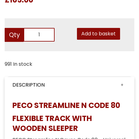
Add to basket
Qty
991 In stock
DESCRIPTION
PECO STREAMLINE N CODE 80
FLEXIBLE TRACK WITH
WOODEN SLEEPER