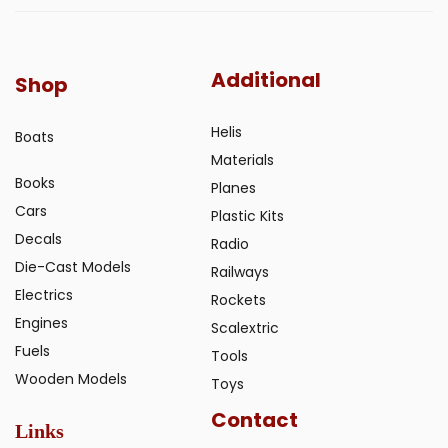
Additional
Shop
Helis
Boats
Materials
Books
Planes
Cars
Plastic Kits
Decals
Radio
Die-Cast Models
Railways
Electrics
Rockets
Engines
Scalextric
Fuels
Tools
Wooden Models
Toys
Contact
Links