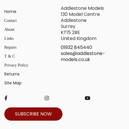
Addlestone Models
Home
130 Model Centre
Addlestone
Contact
Surrey
About
KT15 2BE
United Kingdom
Links
01932 845440
Repairs
sales@addlestone-
T & C
models.co.uk
Privacy Policy
Returns
Site Map
SUBSCRIBE NOW