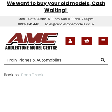
We want to buy your old models, Cash
Waiting!
Mon - Sat 9.30am-5.30pm, Sun 11.00am-2.00pm
01932 845440
sales@addlestonemodels.co.uk
Back to
Peco Track