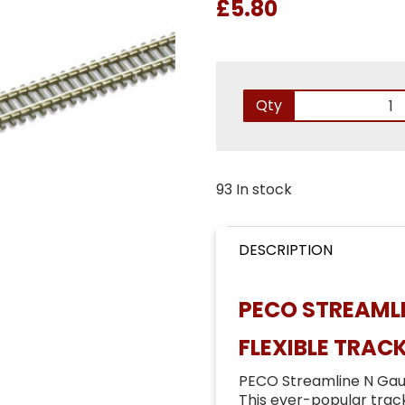
£5.80
Qty
93 In stock
DESCRIPTION
PECO STREAMLI
FLEXIBLE TRAC
PECO Streamline N Gau
This ever-popular track