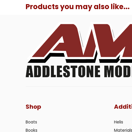
Products you may also like...
Shop
Addit
Boats
Helis
Books
Material