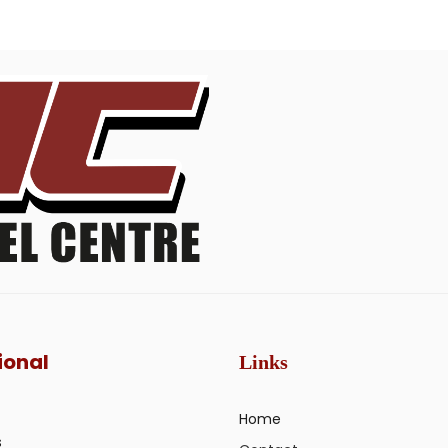
ional
Links
Home
s