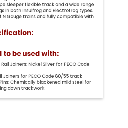
e sleeper flexible track and a wide range
gs in both Insulfrog and Electrofrog types.
of N Gauge trains and fully compatible with
ification:
o be used with:
Rail Joiners: Nickel Silver for PECO Code
ail Joiners for PECO Code 80/55 track
 Pins: Chemically blackened mild steel for
ning down trackwork