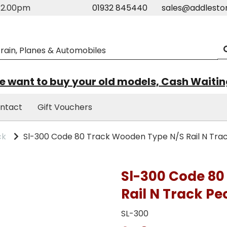
m-2.00pm
01932 845440
sales@addlesto
 want to buy your old models, Cash Waiti
ntact
Gift Vouchers
ck
Sl-300 Code 80 Track Wooden Type N/S Rail N Tra
Sl-300 Code 80
Rail N Track Pe
SL-300