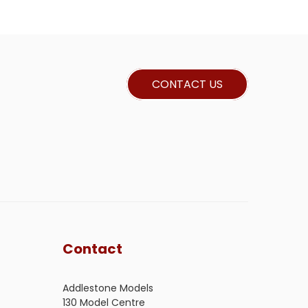
CONTACT US
Contact
Addlestone Models
130 Model Centre