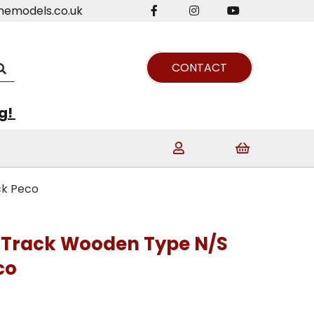
nemodels.co.uk
CONTACT
ng!
ck Peco
 Track Wooden Type N/S
co