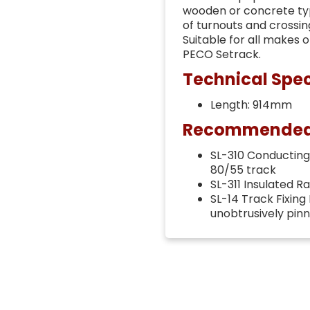
wooden or concrete typ
of turnouts and crossin
Suitable for all makes 
PECO Setrack.
Technical Spec
Length: 914mm
Recommended t
SL-310 Conducting 
80/55 track
SL-311 Insulated R
SL-14 Track Fixing
unobtrusively pin