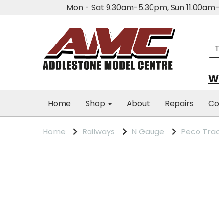
Mon - Sat 9.30am-5.30pm, Sun 11.00a
We
Home
Shop
About
Repairs
Co
Home
Railways
N Gauge
Peco Tra