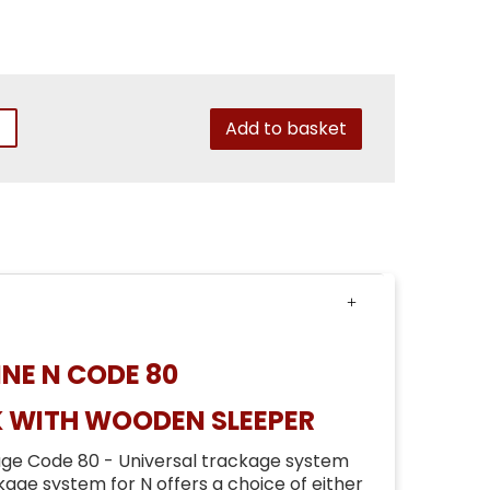
Add to basket
NE N CODE 80
K WITH WOODEN SLEEPER
ge Code 80 - Universal trackage system
age system for N offers a choice of either