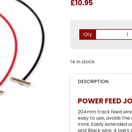
£10.95
Qty
14 In stock
DESCRIPTION
POWER FEED JO
204mm track feed wires 
easy to use, avoids the
irons. Easily extended 
and Black wire. 4 pairs