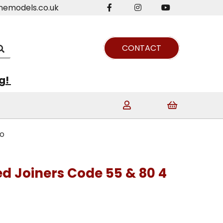
nemodels.co.uk
CONTACT
ng!
co
ed Joiners Code 55 & 80 4