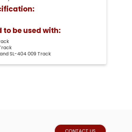
ification:
o be used with:
rack
Track
 and SL-404 009 Track
CONTACT US