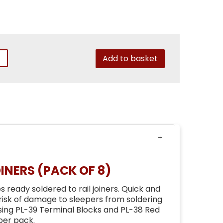
Add to basket
INERS (PACK OF 8)
ready soldered to rail joiners. Quick and
 risk of damage to sleepers from soldering
using PL-39 Terminal Blocks and PL-38 Red
 per pack.