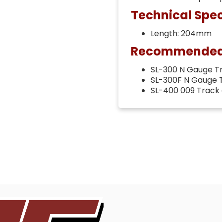
Technical Spec
Length: 204mm
Recommended t
SL-300 N Gauge T
SL-300F N Gauge 
SL-400 009 Track