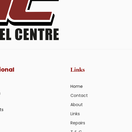
ional
Links
Home
s
Contact
About
ts
Links
Repairs