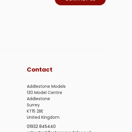
Contact
Addlestone Models
130 Model Centre
Addlestone
Surrey
KT15 2BE
United Kingdom
01932 845440