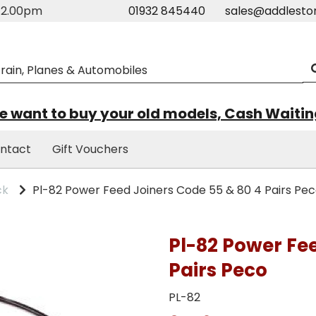
m-2.00pm
01932 845440
sales@addlesto
 want to buy your old models, Cash Waiti
ntact
Gift Vouchers
ck
Pl-82 Power Feed Joiners Code 55 & 80 4 Pairs Pe
Pl-82 Power Fe
Pairs Peco
PL-82