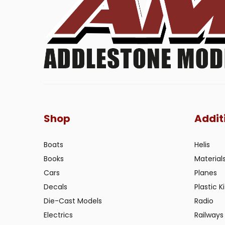
Shop
Addit
Boats
Helis
Books
Material
Cars
Planes
Decals
Plastic Ki
Die-Cast Models
Radio
Electrics
Railways