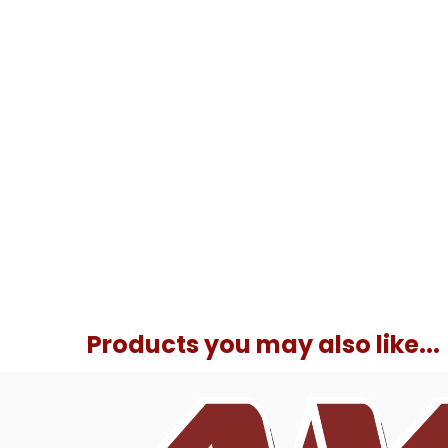
Products you may also like...