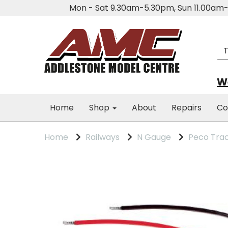
Mon - Sat 9.30am-5.30pm, Sun 11.00a
We
Home
Shop
About
Repairs
Co
Home
Railways
N Gauge
Peco Tra