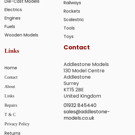
Die-Cast Models
Railways
Electrics
Rockets
Engines
Scalextric
Fuels
Tools
Wooden Models
Toys
Contact
Links
Addlestone Models
Home
130 Model Centre
Addlestone
Contact
Surrey
About
KT15 2BE
United Kingdom
Links
01932 845440
Repairs
sales@addlestone-
T & C
models.co.uk
Privacy Policy
Returns