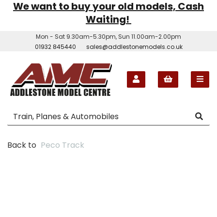
We want to buy your old models, Cash
Waiting!
Mon - Sat 9.30am-5.30pm, Sun 11.00am-2.00pm
01932 845440
sales@addlestonemodels.co.uk
Back to
Peco Track