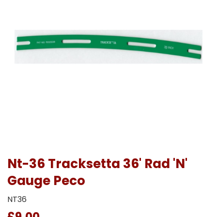
Nt-36 Tracksetta 36' Rad 'N'
Gauge Peco
NT36
£9.00