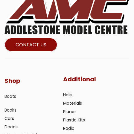
CONTACT US
Additional
Shop
Helis
Boats
Materials
Books
Planes
Cars
Plastic Kits
Decals
Radio