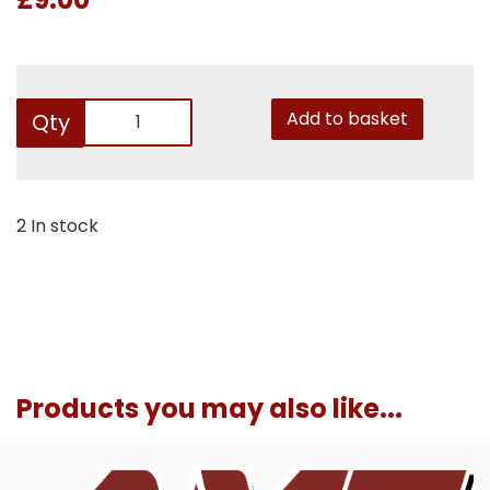
Add to basket
Qty
2 In stock
Products you may also like...