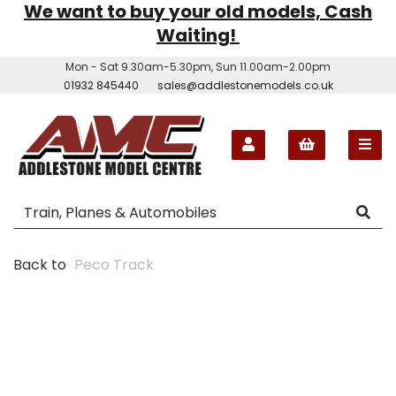
We want to buy your old models, Cash
Waiting!
Mon - Sat 9.30am-5.30pm, Sun 11.00am-2.00pm
01932 845440
sales@addlestonemodels.co.uk
Back to
Peco Track