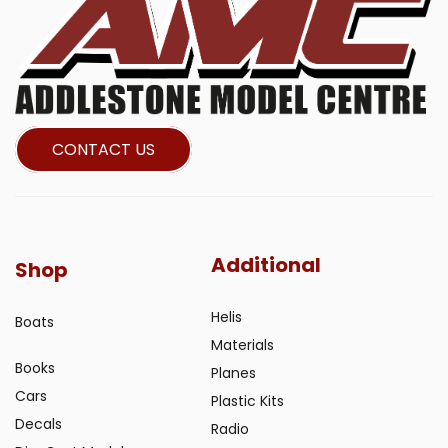
CONTACT US
Additional
Shop
Helis
Boats
Materials
Books
Planes
Cars
Plastic Kits
Decals
Radio