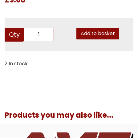
Add to basket
Qty
2 In stock
Products you may also like...