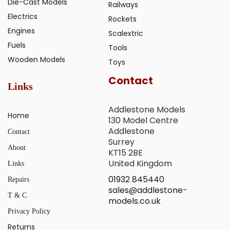
Die-Cast Models
Railways
Electrics
Rockets
Engines
Scalextric
Fuels
Tools
Wooden Models
Toys
Contact
Links
Addlestone Models
Home
130 Model Centre
Addlestone
Contact
Surrey
About
KT15 2BE
United Kingdom
Links
01932 845440
Repairs
sales@addlestone-
T & C
models.co.uk
Privacy Policy
Returns