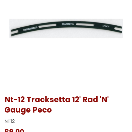
Nt-12 Tracksetta 12' Rad 'N'
Gauge Peco
NT12
£9.00