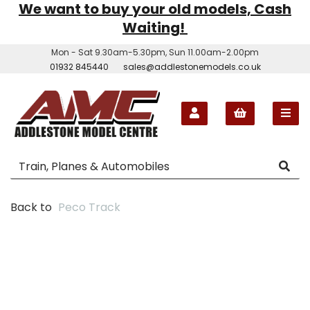
We want to buy your old models, Cash
Waiting!
Mon - Sat 9.30am-5.30pm, Sun 11.00am-2.00pm
01932 845440
sales@addlestonemodels.co.uk
Back to
Peco Track