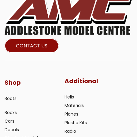
CONTACT US
Additional
Shop
Helis
Boats
Materials
Books
Planes
Cars
Plastic Kits
Decals
Radio