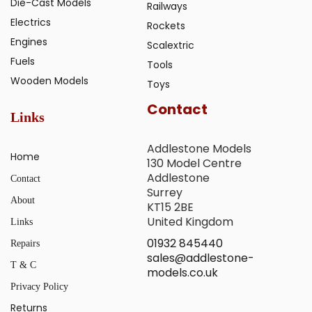
Die-Cast Models
Railways
Electrics
Rockets
Engines
Scalextric
Fuels
Tools
Wooden Models
Toys
Contact
Links
Addlestone Models
Home
130 Model Centre
Addlestone
Contact
Surrey
About
KT15 2BE
United Kingdom
Links
01932 845440
Repairs
sales@addlestone-
T & C
models.co.uk
Privacy Policy
Returns