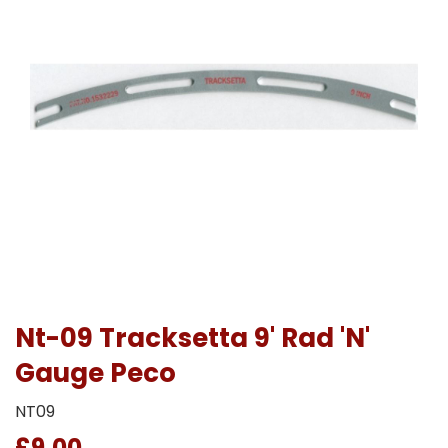
Nt-09 Tracksetta 9' Rad 'N'
Gauge Peco
NT09
£9.00