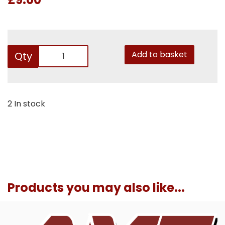
Add to basket
Qty
2 In stock
Products you may also like...