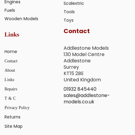
Engines
Scalextric
Fuels
Tools
Wooden Models
Toys
Contact
Links
Addlestone Models
Home
130 Model Centre
Addlestone
Contact
Surrey
About
KT15 2BE
United Kingdom
Links
01932 845440
Repairs
sales@addlestone-
T & C
models.co.uk
Privacy Policy
Returns
Site Map