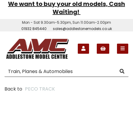
We want to buy your old models, Cash
Waiting!
Mon - Sat 9.30am-5.30pm, Sun 11.00am-2.00pm
01932 845440
sales@addlestonemodels.co.uk
Back to
PECO TRACK