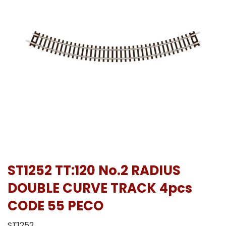
ST1252 TT:120 No.2 RADIUS
DOUBLE CURVE TRACK 4pcs
CODE 55 PECO
ST1252