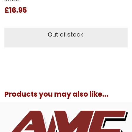
£16.95
Out of stock.
Products you may also like...