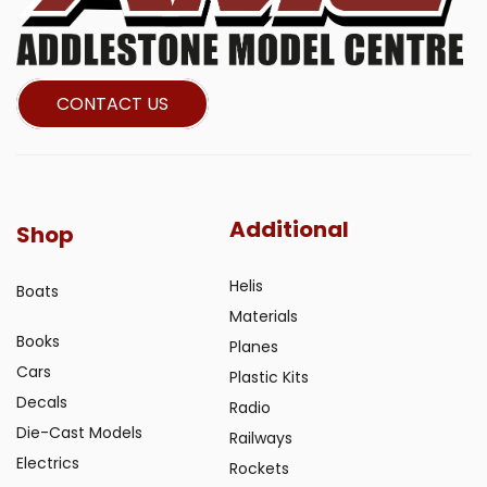
CONTACT US
Additional
Shop
Helis
Boats
Materials
Books
Planes
Cars
Plastic Kits
Decals
Radio
Die-Cast Models
Railways
Electrics
Rockets