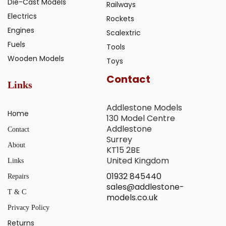
Die-Cast Models
Railways
Electrics
Rockets
Engines
Scalextric
Fuels
Tools
Wooden Models
Toys
Contact
Links
Addlestone Models
Home
130 Model Centre
Addlestone
Contact
Surrey
About
KT15 2BE
United Kingdom
Links
01932 845440
Repairs
sales@addlestone-
T & C
models.co.uk
Privacy Policy
Returns