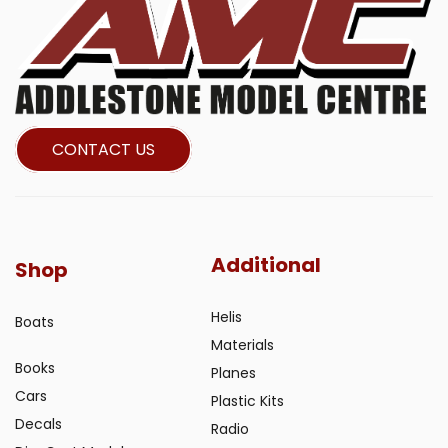
CONTACT US
Additional
Shop
Helis
Boats
Materials
Books
Planes
Cars
Plastic Kits
Decals
Radio