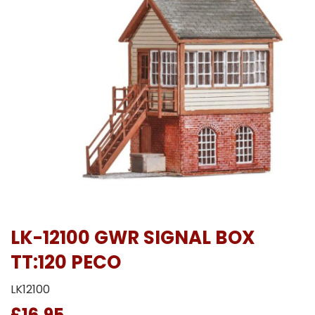
LK-12100 GWR SIGNAL BOX
TT:120 PECO
LK12100
£16.95