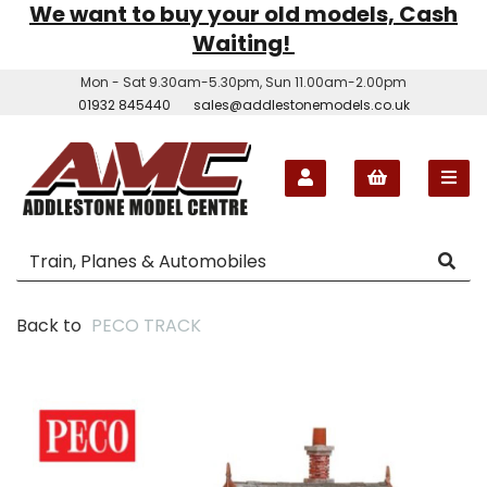
We want to buy your old models, Cash
Waiting!
Mon - Sat 9.30am-5.30pm, Sun 11.00am-2.00pm
01932 845440
sales@addlestonemodels.co.uk
Back to
PECO TRACK