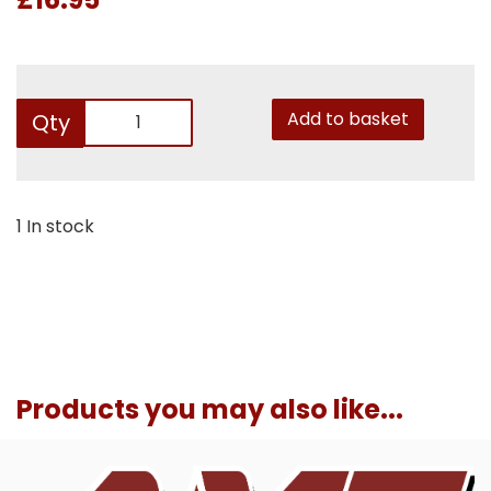
Add to basket
Qty
1 In stock
Products you may also like...