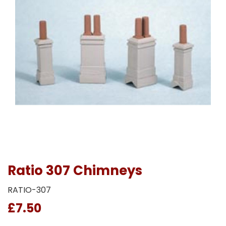
Ratio 307 Chimneys
RATIO-307
£7.50