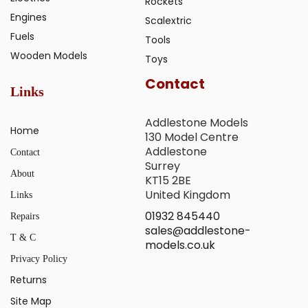
Rockets
Engines
Scalextric
Fuels
Tools
Wooden Models
Toys
Contact
Links
Addlestone Models
Home
130 Model Centre
Addlestone
Contact
Surrey
About
KT15 2BE
United Kingdom
Links
01932 845440
Repairs
sales@addlestone-
T & C
models.co.uk
Privacy Policy
Returns
Site Map