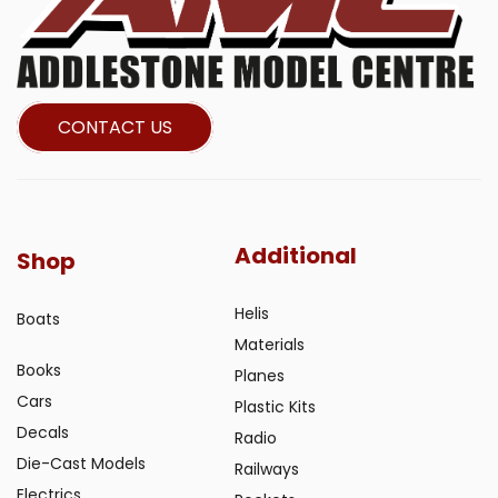
CONTACT US
Additional
Shop
Helis
Boats
Materials
Books
Planes
Cars
Plastic Kits
Decals
Radio
Die-Cast Models
Railways
Electrics