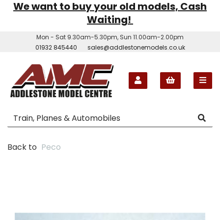
We want to buy your old models, Cash
Waiting!
Mon - Sat 9.30am-5.30pm, Sun 11.00am-2.00pm
01932 845440
sales@addlestonemodels.co.uk
Back to
Peco