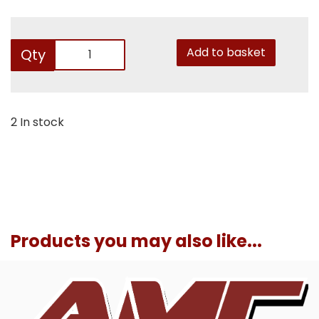
Add to basket
Qty
2 In stock
Products you may also like...