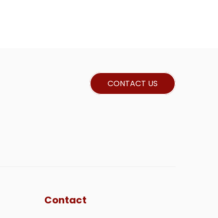
CONTACT US
Contact