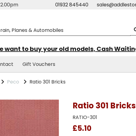
m-2.00pm
01932 845440
sales@addlesto
 want to buy your old models, Cash Waiti
ntact
Gift Vouchers
Peco
Ratio 301 Bricks
Ratio 301 Bricks
RATIO-301
£5.10