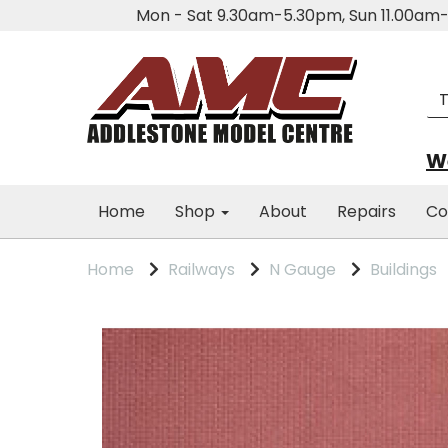
Mon - Sat 9.30am-5.30pm, Sun 11.00a
We
Home
Shop
About
Repairs
Co
Home
Railways
N Gauge
Buildings