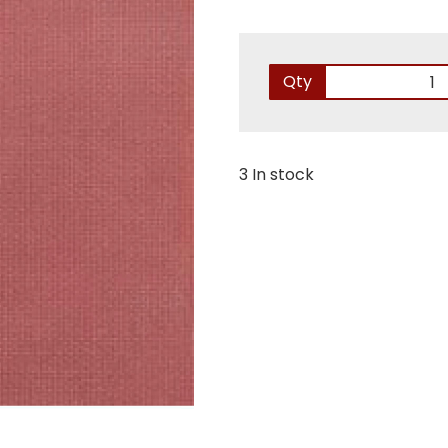
Qty
3 In stock