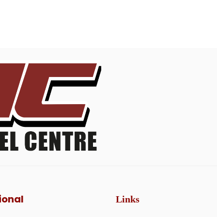
ional
Links