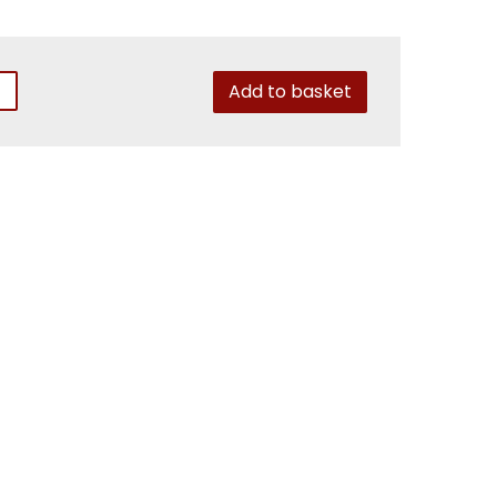
Add to basket