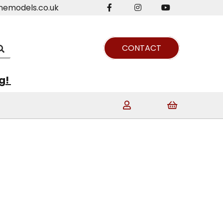
nemodels.co.uk
CONTACT
ng!