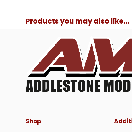
Products you may also like...
Shop
Addit