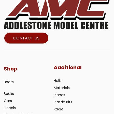
CONTACT US
Additional
Shop
Helis
Boats
Materials
Books
Planes
Cars
Plastic Kits
Decals
Radio