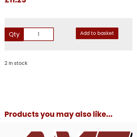
Add to basket
Qty
2 In stock
Products you may also like...