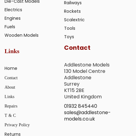
Die-Cast Models
Railways
Electrics
Rockets
Engines
Scalextric
Fuels
Tools
Wooden Models
Toys
Contact
Links
Addlestone Models
Home
130 Model Centre
Addlestone
Contact
Surrey
About
KT15 2BE
United Kingdom
Links
01932 845440
Repairs
sales@addlestone-
T & C
models.co.uk
Privacy Policy
Returns