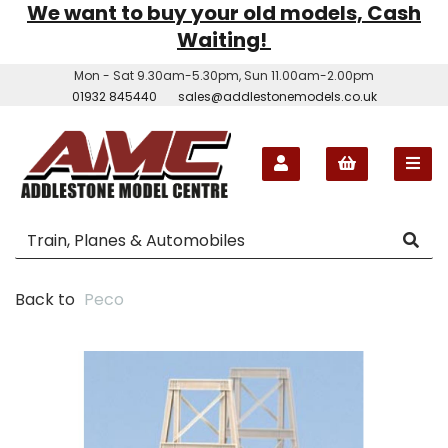
We want to buy your old models, Cash
Waiting!
Mon - Sat 9.30am-5.30pm, Sun 11.00am-2.00pm
01932 845440
sales@addlestonemodels.co.uk
Back to
Peco