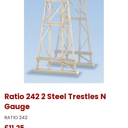
Ratio 242 2 Steel Trestles N
Gauge
RATIO 242
£11.25