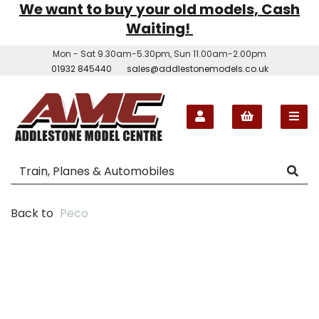
We want to buy your old models, Cash
Waiting!
Mon - Sat 9.30am-5.30pm, Sun 11.00am-2.00pm
01932 845440
sales@addlestonemodels.co.uk
Back to
Peco