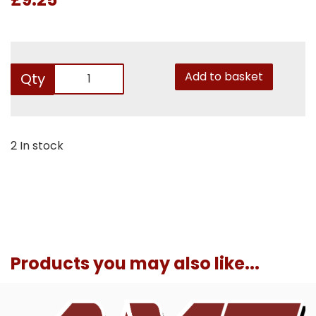
Add to basket
Qty
2 In stock
Products you may also like...