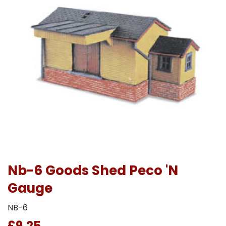
Nb-6 Goods Shed Peco 'N
Gauge
NB-6
£9.25