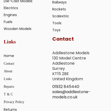
Die-Cast Models
Railways
Electrics
Rockets
Engines
Scalextric
Fuels
Tools
Wooden Models
Toys
Contact
Links
Addlestone Models
Home
130 Model Centre
Addlestone
Contact
Surrey
About
KT15 2BE
United Kingdom
Links
01932 845440
Repairs
sales@addlestone-
T & C
models.co.uk
Privacy Policy
Returns