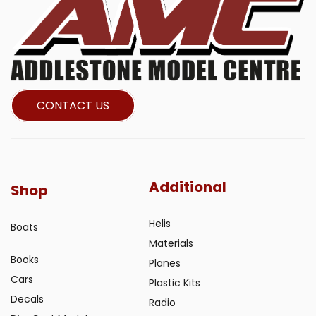
CONTACT US
Additional
Shop
Helis
Boats
Materials
Books
Planes
Cars
Plastic Kits
Decals
Radio