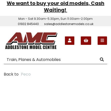
We want to buy your old models, Cash
Waiting!
Mon - Sat 9.30am-5.30pm, Sun 11.00am-2.00pm
01932 845440
sales@addlestonemodels.co.uk
Back to
Peco