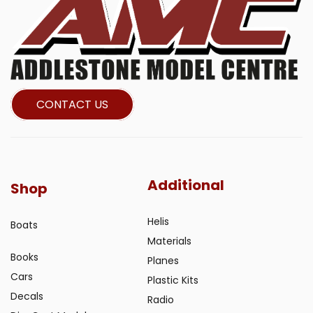
CONTACT US
Additional
Shop
Helis
Boats
Materials
Books
Planes
Cars
Plastic Kits
Decals
Radio