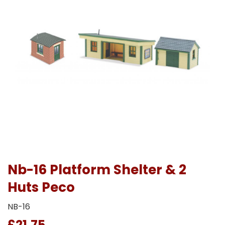
Nb-16 Platform Shelter & 2
Huts Peco
NB-16
£21.75