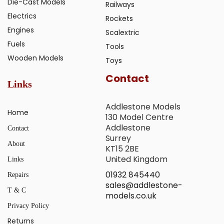
Die-Cast Models
Railways
Electrics
Rockets
Engines
Scalextric
Fuels
Tools
Wooden Models
Toys
Contact
Links
Addlestone Models
Home
130 Model Centre
Addlestone
Contact
Surrey
About
KT15 2BE
United Kingdom
Links
01932 845440
Repairs
sales@addlestone-
T & C
models.co.uk
Privacy Policy
Returns