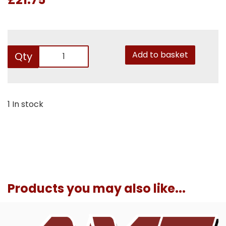
Add to basket
Qty
1 In stock
Products you may also like...