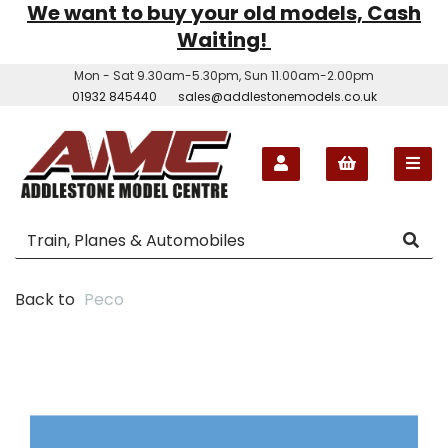
We want to buy your old models, Cash
Waiting!
Mon - Sat 9.30am-5.30pm, Sun 11.00am-2.00pm
01932 845440
sales@addlestonemodels.co.uk
Back to
Peco