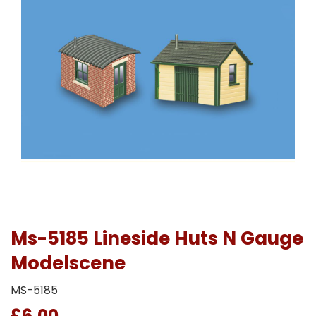
Ms-5185 Lineside Huts N Gauge
Modelscene
MS-5185
£6.00