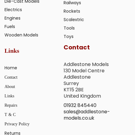
Die-Cast Models
Railways
Electrics
Rockets
Engines
Scalextric
Fuels
Tools
Wooden Models
Toys
Contact
Links
Addlestone Models
Home
130 Model Centre
Addlestone
Contact
Surrey
About
KT15 2BE
United Kingdom
Links
01932 845440
Repairs
sales@addlestone-
T & C
models.co.uk
Privacy Policy
Returns