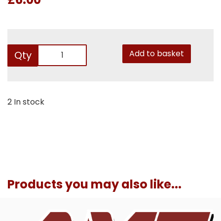
Add to basket
Qty
2 In stock
Products you may also like...