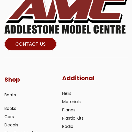
CONTACT US
Additional
Shop
Helis
Boats
Materials
Books
Planes
Cars
Plastic Kits
Decals
Radio