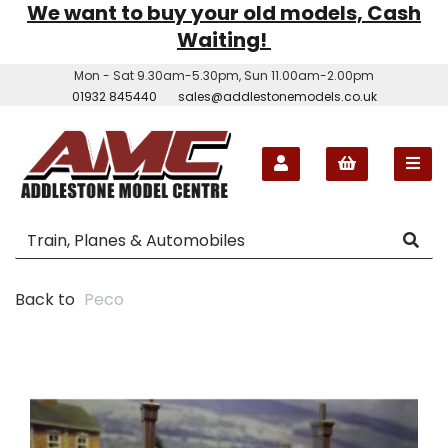
We want to buy your old models, Cash
Waiting!
Mon - Sat 9.30am-5.30pm, Sun 11.00am-2.00pm
01932 845440
sales@addlestonemodels.co.uk
Back to
Peco