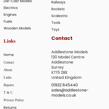
Die-Cast Models
Railways
Electrics
Rockets
Engines
Scalextric
Fuels
Tools
Wooden Models
Toys
Contact
Links
Addlestone Models
Home
130 Model Centre
Addlestone
Contact
Surrey
About
KT15 2BE
United Kingdom
Links
01932 845440
Repairs
sales@addlestone-
T & C
models.co.uk
Privacy Policy
Returns