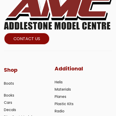
CONTACT US
Additional
Shop
Helis
Boats
Materials
Books
Planes
Cars
Plastic Kits
Decals
Radio