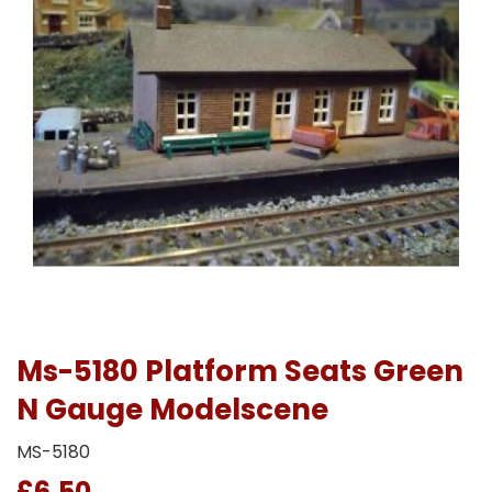
Ms-5180 Platform Seats Green
N Gauge Modelscene
MS-5180
£6.50