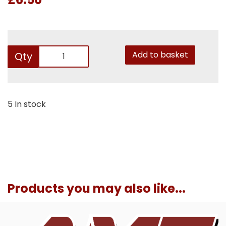
Add to basket
Qty
5 In stock
Products you may also like...