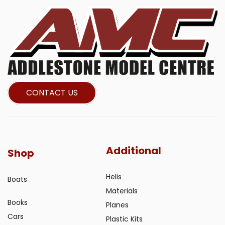
CONTACT US
Additional
Shop
Helis
Boats
Materials
Books
Planes
Cars
Plastic Kits