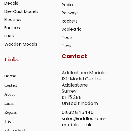
Decals
Radio
Die-Cast Models
Railways
Electrics
Rockets
Engines
Scalextric
Fuels
Tools
Wooden Models
Toys
Contact
Links
Addlestone Models
Home
130 Model Centre
Addlestone
Contact
Surrey
About
KT15 2BE
United Kingdom
Links
01932 845440
Repairs
sales@addlestone-
T & C
models.co.uk
Privacy Policy