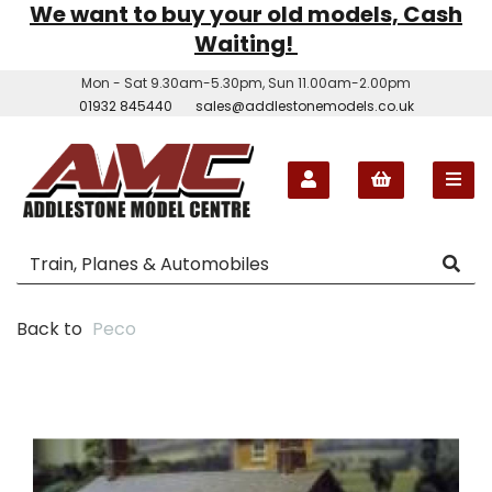
We want to buy your old models, Cash
Waiting!
Mon - Sat 9.30am-5.30pm, Sun 11.00am-2.00pm
01932 845440
sales@addlestonemodels.co.uk
Back to
Peco