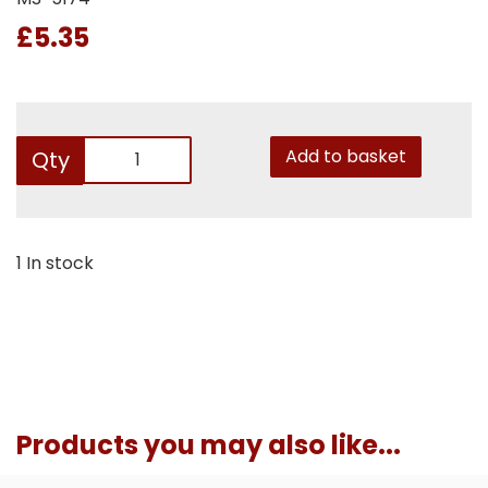
£5.35
Add to basket
Qty
1 In stock
Products you may also like...