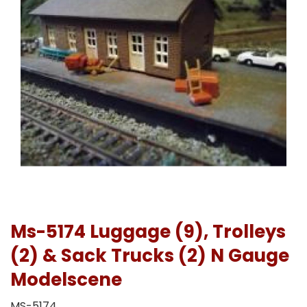
Ms-5174 Luggage (9), Trolleys
(2) & Sack Trucks (2) N Gauge
Modelscene
MS-5174