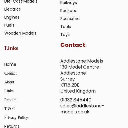
Die-Cast Models
Railways
Electrics
Rockets
Engines
Scalextric
Fuels
Tools
Wooden Models
Toys
Contact
Links
Addlestone Models
Home
130 Model Centre
Addlestone
Contact
Surrey
About
KT15 2BE
United Kingdom
Links
01932 845440
Repairs
sales@addlestone-
T & C
models.co.uk
Privacy Policy
Returns