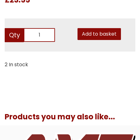
Add to basket
Qty
2 In stock
Products you may also like...