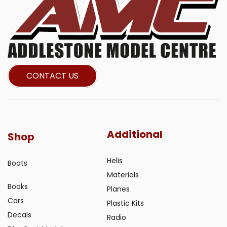
CONTACT US
Additional
Shop
Helis
Boats
Materials
Books
Planes
Cars
Plastic Kits
Decals
Radio