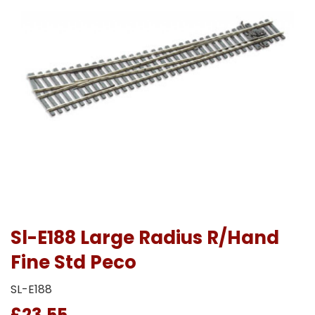
Sl-E188 Large Radius R/Hand
Fine Std Peco
SL-E188
£23.55