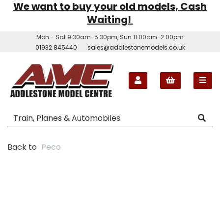
We want to buy your old models, Cash
Waiting!
Mon - Sat 9.30am-5.30pm, Sun 11.00am-2.00pm
01932 845440
sales@addlestonemodels.co.uk
Back to
Peco