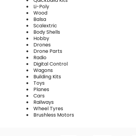
Quickbuild Kits
Li-Poly
Wood
Balsa
Scalextric
Body Shells
Hobby
Drones
Drone Parts
Radio
Digital Control
Wagons
Building Kits
Toys
Planes
Cars
Railways
Wheel Tyres
Brushless Motors