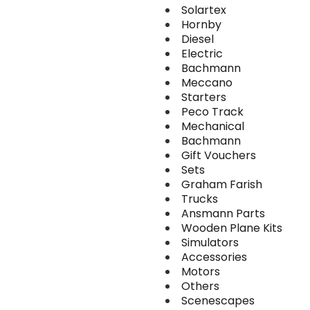
Solartex
Hornby
Diesel
Electric
Bachmann
Meccano
Starters
Peco Track
Mechanical
Bachmann
Gift Vouchers
Sets
Graham Farish
Trucks
Ansmann Parts
Wooden Plane Kits
Simulators
Accessories
Motors
Others
Scenescapes