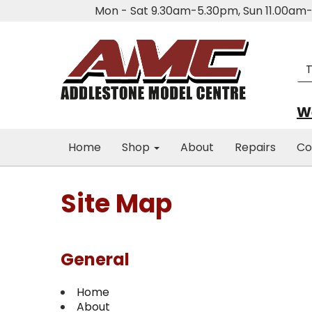
Mon - Sat 9.30am-5.30pm, Sun 11.00a
We
Home
Shop
About
Repairs
Co
Site Map
General
Home
About