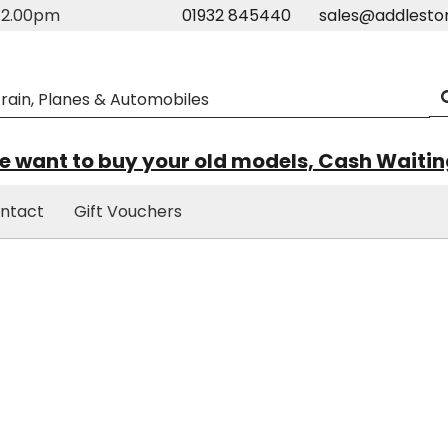
m-2.00pm
01932 845440
sales@addlesto
 want to buy your old models, Cash Waiti
ntact
Gift Vouchers