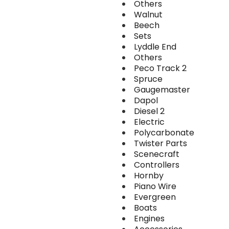
Others
Walnut
Beech
Sets
Lyddle End
Others
Peco Track 2
Spruce
Gaugemaster
Dapol
Diesel 2
Electric
Polycarbonate
Twister Parts
Scenecraft
Controllers
Hornby
Piano Wire
Evergreen
Boats
Engines