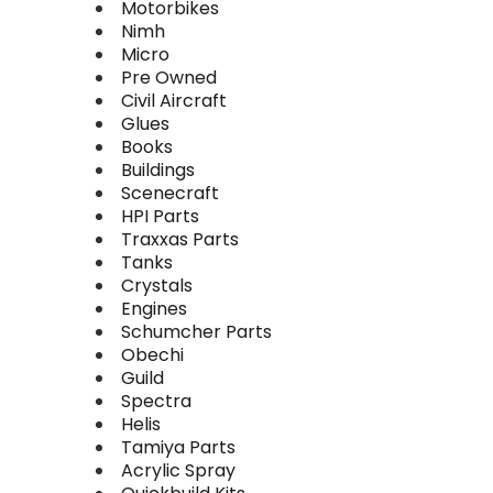
Motorbikes
Nimh
Micro
Pre Owned
Civil Aircraft
Glues
Books
Buildings
Scenecraft
HPI Parts
Traxxas Parts
Tanks
Crystals
Engines
Schumcher Parts
Obechi
Guild
Spectra
Helis
Tamiya Parts
Acrylic Spray