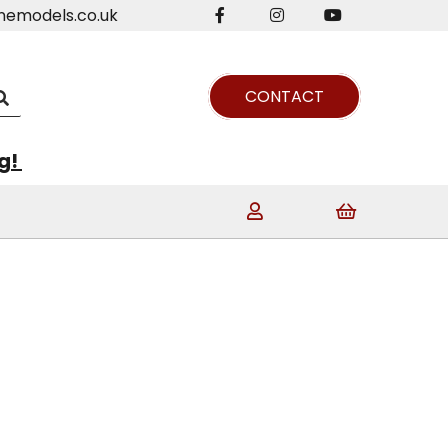
nemodels.co.uk
CONTACT
ng!