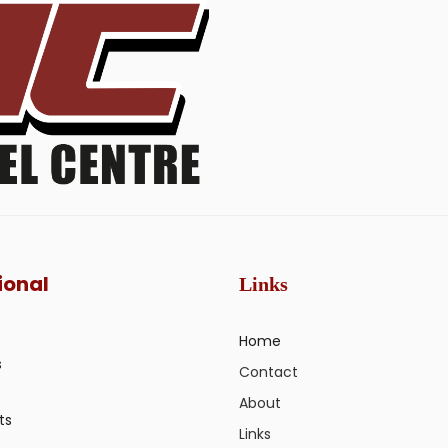
ional
Links
Home
s
Contact
About
ts
Links