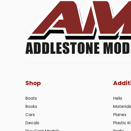
Shop
Addit
Boats
Helis
Books
Material
Cars
Planes
Decals
Plastic Ki