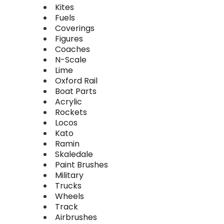
Kites
Fuels
Coverings
Figures
Coaches
N-Scale
Lime
Oxford Rail
Boat Parts
Acrylic
Rockets
Locos
Kato
Ramin
Skaledale
Paint Brushes
Military
Trucks
Wheels
Track
Airbrushes