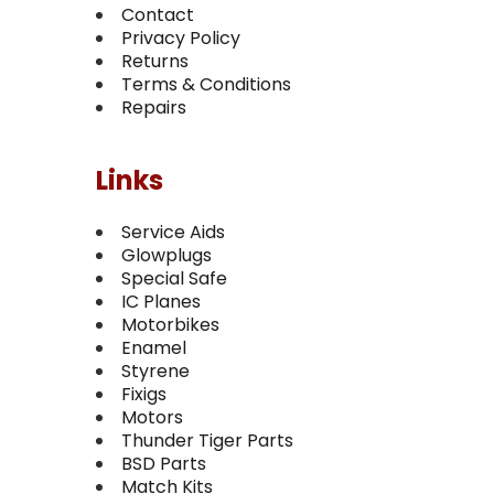
Contact
Privacy Policy
Returns
Terms & Conditions
Repairs
Links
Service Aids
Glowplugs
Special Safe
IC Planes
Motorbikes
Enamel
Styrene
Fixigs
Motors
Thunder Tiger Parts
BSD Parts
Match Kits