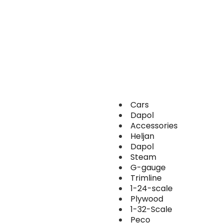
Cars
Dapol
Accessories
Heljan
Dapol
Steam
G-gauge
Trimline
1-24-scale
Plywood
1-32-Scale
Peco