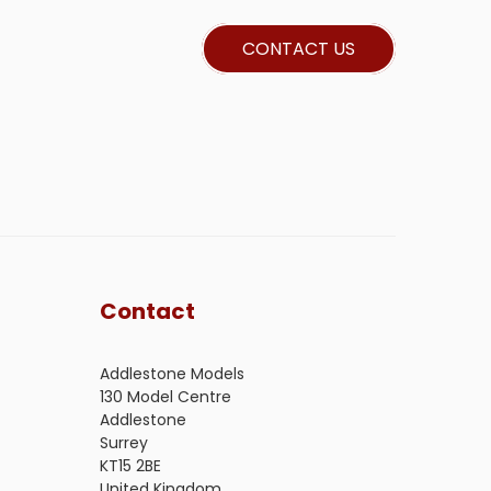
CONTACT US
Contact
Addlestone Models
130 Model Centre
Addlestone
Surrey
KT15 2BE
United Kingdom