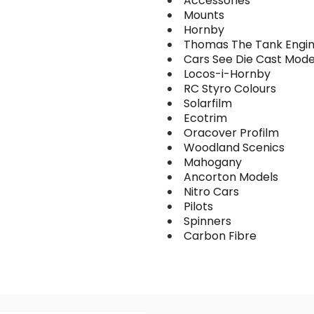
Accessories
Mounts
Hornby
Thomas The Tank Engi
Cars See Die Cast Mode
Locos-i-Hornby
RC Styro Colours
Solarfilm
Ecotrim
Oracover Profilm
Woodland Scenics
Mahogany
Ancorton Models
Nitro Cars
Pilots
Spinners
Carbon Fibre