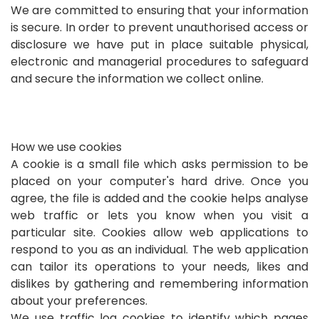
We are committed to ensuring that your information
is secure. In order to prevent unauthorised access or
disclosure we have put in place suitable physical,
electronic and managerial procedures to safeguard
and secure the information we collect online.
How we use cookies
A cookie is a small file which asks permission to be
placed on your computer's hard drive. Once you
agree, the file is added and the cookie helps analyse
web traffic or lets you know when you visit a
particular site. Cookies allow web applications to
respond to you as an individual. The web application
can tailor its operations to your needs, likes and
dislikes by gathering and remembering information
about your preferences.
We use traffic log cookies to identify which pages