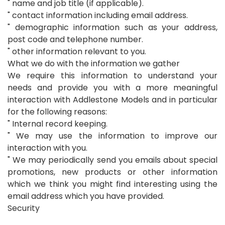
" name and job title (if applicable).
" contact information including email address.
" demographic information such as your address,
post code and telephone number.
" other information relevant to you.
What we do with the information we gather
We require this information to understand your
needs and provide you with a more meaningful
interaction with Addlestone Models and in particular
for the following reasons:
" Internal record keeping.
" We may use the information to improve our
interaction with you.
" We may periodically send you emails about special
promotions, new products or other information
which we think you might find interesting using the
email address which you have provided.
Security