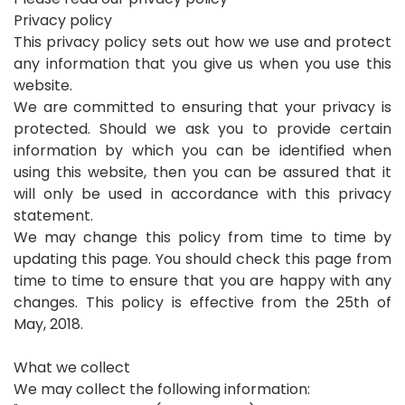
Privacy policy
This privacy policy sets out how we use and protect
any information that you give us when you use this
website.
We are committed to ensuring that your privacy is
protected. Should we ask you to provide certain
information by which you can be identified when
using this website, then you can be assured that it
will only be used in accordance with this privacy
statement.
We may change this policy from time to time by
updating this page. You should check this page from
time to time to ensure that you are happy with any
changes. This policy is effective from the 25th of
May, 2018.
What we collect
We may collect the following information: