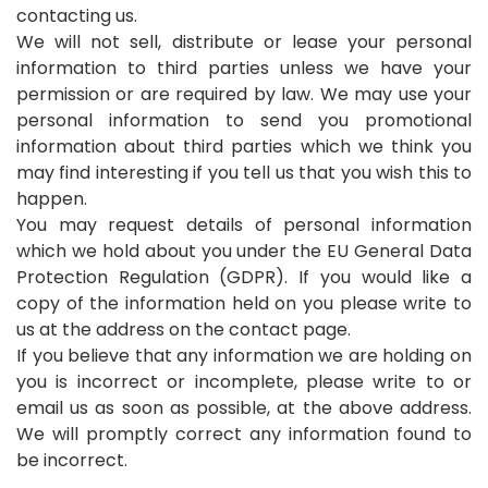
contacting us.
We will not sell, distribute or lease your personal
information to third parties unless we have your
permission or are required by law. We may use your
personal information to send you promotional
information about third parties which we think you
may find interesting if you tell us that you wish this to
happen.
You may request details of personal information
which we hold about you under the EU General Data
Protection Regulation (GDPR). If you would like a
copy of the information held on you please write to
us at the address on the contact page.
If you believe that any information we are holding on
you is incorrect or incomplete, please write to or
email us as soon as possible, at the above address.
We will promptly correct any information found to
be incorrect.