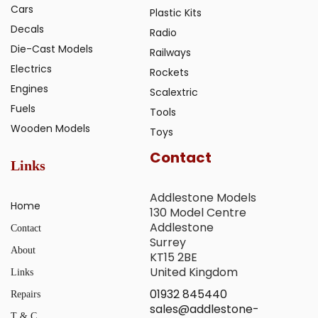
Cars
Plastic Kits
Decals
Radio
Die-Cast Models
Railways
Electrics
Rockets
Engines
Scalextric
Fuels
Tools
Wooden Models
Toys
Contact
Links
Addlestone Models
Home
130 Model Centre
Addlestone
Contact
Surrey
About
KT15 2BE
United Kingdom
Links
01932 845440
Repairs
sales@addlestone-
T & C