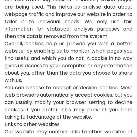
are being used. This helps us analyse data about
webpage traffic and improve our website in order to
tailor it to individual needs. We only use this
information for statistical analysis purposes and
then the data is removed from the system.
Overall, cookies help us provide you with a better
website, by enabling us to monitor which pages you
find useful and which you do not. A cookie in no way
gives us access to your computer or any information
about you, other than the data you choose to share
with us.
You can choose to accept or decline cookies. Most
web browsers automatically accept cookies, but you
can usually modify your browser setting to decline
cookies if you prefer. This may prevent you from
taking full advantage of the website.
Links to other websites
Our website may contain links to other websites of