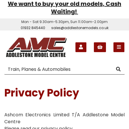
We want to buy your old models, Cash
Waiting!
Mon - Sat 9.30am-5.30pm, Sun 11.00am-2.00pm
01932 845440
sales@addlestonemodels.co.uk
Privacy Policy
Ashcom Electronics Limited T/A Addlestone Model
Centre
Please read our privacy policy