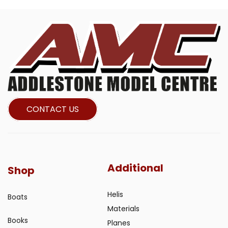
CONTACT US
Additional
Shop
Helis
Boats
Materials
Books
Planes