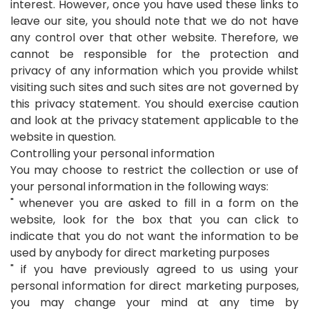
interest. However, once you have used these links to
leave our site, you should note that we do not have
any control over that other website. Therefore, we
cannot be responsible for the protection and
privacy of any information which you provide whilst
visiting such sites and such sites are not governed by
this privacy statement. You should exercise caution
and look at the privacy statement applicable to the
website in question.
Controlling your personal information
You may choose to restrict the collection or use of
your personal information in the following ways:
" whenever you are asked to fill in a form on the
website, look for the box that you can click to
indicate that you do not want the information to be
used by anybody for direct marketing purposes
" if you have previously agreed to us using your
personal information for direct marketing purposes,
you may change your mind at any time by