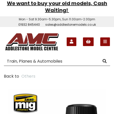
We want to buy your old models, Cash
Waiting!
Mon - Sat 9.30am-5.30pm, Sun 11.00am-2.00pm
01932 845440
sales@addlestonemodels.co.uk
Back to
Others