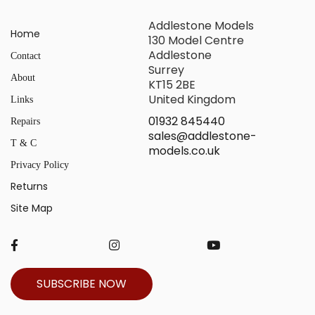
Addlestone Models
Home
130 Model Centre
Addlestone
Contact
Surrey
About
KT15 2BE
United Kingdom
Links
01932 845440
Repairs
sales@addlestone-
T & C
models.co.uk
Privacy Policy
Returns
Site Map
SUBSCRIBE NOW