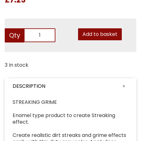
Add to basket
Qty
3 In stock
DESCRIPTION
STREAKING GRIME
Enamel type product to create Streaking
effect.
Create realistic dirt streaks and grime effects