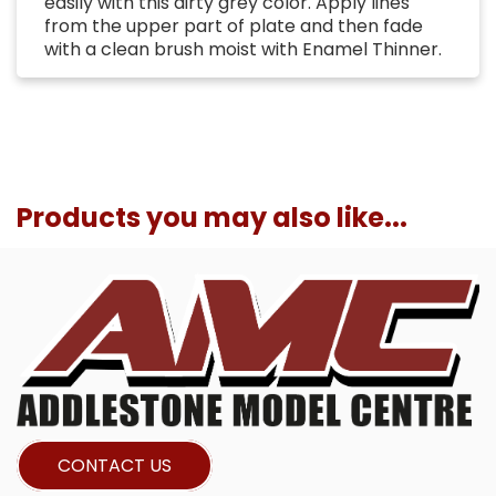
easily with this dirty grey color. Apply lines
from the upper part of plate and then fade
with a clean brush moist with Enamel Thinner.
Products you may also like...
CONTACT US