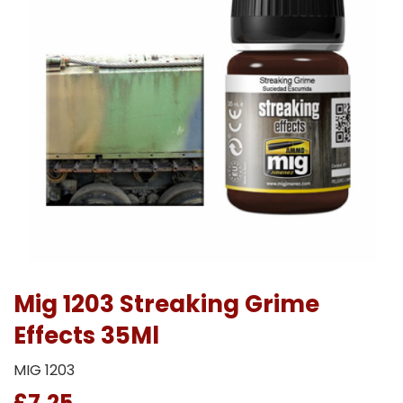
Mig 1203 Streaking Grime
Effects 35Ml
MIG 1203
£7.25