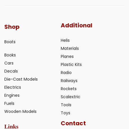
Additional
Shop
Helis
Boats
Materials
Books
Planes
Cars
Plastic Kits
Decals
Radio
Die-Cast Models
Railways
Electrics
Rockets
Engines
Scalextric
Fuels
Tools
Wooden Models
Toys
Contact
Links