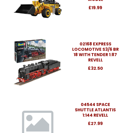
£19.99
02168 EXPRESS
LOCOMOTIVE S3/6 BR
18 WITH TENDER 1:87
REVELL
£32.50
04544 SPACE
SHUTTLE ATLANTIS
1:144 REVELL
£27.99