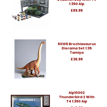
1:350 Aip
£89.99
60106 Brochiasaurus
Diorama Set 1:35
Tamiya
£36.99
Aip10002
Thunderbird 2 With
T4 1:350 Aip