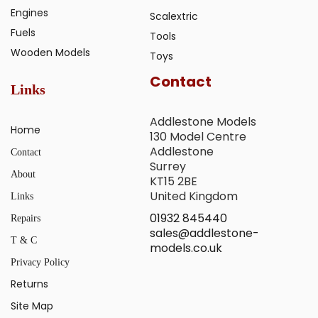
Engines
Scalextric
Fuels
Tools
Wooden Models
Toys
Contact
Links
Addlestone Models
Home
130 Model Centre
Addlestone
Contact
Surrey
About
KT15 2BE
United Kingdom
Links
01932 845440
Repairs
sales@addlestone-
T & C
models.co.uk
Privacy Policy
Returns
Site Map