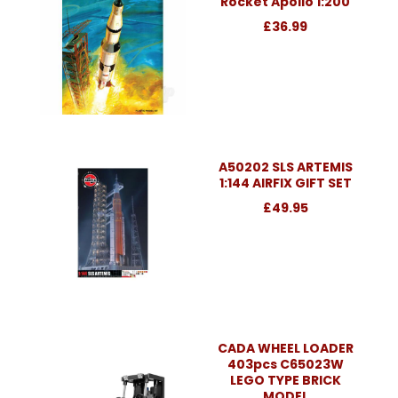
Rocket Apollo 1:200
£36.99
A50202 SLS ARTEMIS
1:144 AIRFIX GIFT SET
£49.95
CADA WHEEL LOADER
403pcs C65023W
LEGO TYPE BRICK
MODEL