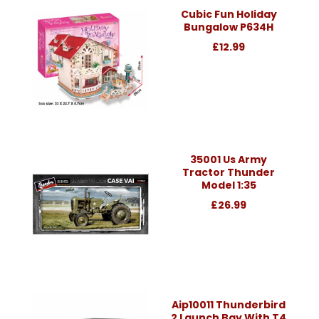
Cubic Fun Holiday
Bungalow P634H
£12.99
35001 Us Army
Tractor Thunder
Model 1:35
£26.99
Aip10011 Thunderbird
2 Launch Bay With T4