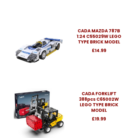
CADA MAZDA 787B
1:24 C55029W LEGO
TYPE BRICK MODEL
£14.99
CADA FORKLIFT
388pcs C65002W
LEGO TYPE BRICK
MODEL
£19.99