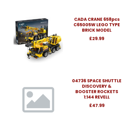
CADA CRANE 658pcs
C65005W LEGO TYPE
BRICK MODEL
£29.99
04736 SPACE SHUTTLE
DISCOVERY &
BOOSTER ROCKETS
1:144 REVELL
£47.99