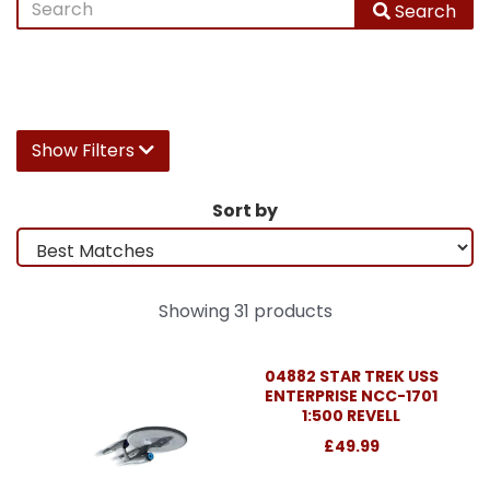
Search
Show Filters
Sort by
Showing 31 products
04882 STAR TREK USS
ENTERPRISE NCC-1701
1:500 REVELL
£49.99