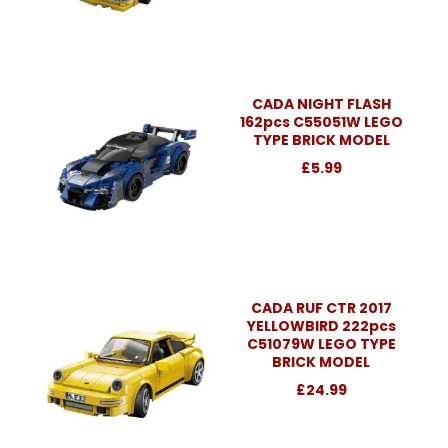
CADA NIGHT FLASH
162pcs C55051W LEGO
TYPE BRICK MODEL
£5.99
CADA RUF CTR 2017
YELLOWBIRD 222pcs
C51079W LEGO TYPE
BRICK MODEL
£24.99