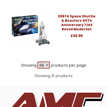
05674 Space Shuttle
& Boosters 40Th
Anniversary 1:144
Revell Model Set
£59.99
Showing
products per page
Showing 31 products