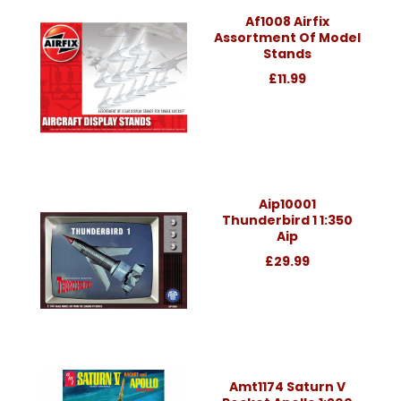
Af1008 Airfix
Assortment Of Model
Stands
£11.99
Aip10001
Thunderbird 1 1:350
Aip
£29.99
Amt1174 Saturn V