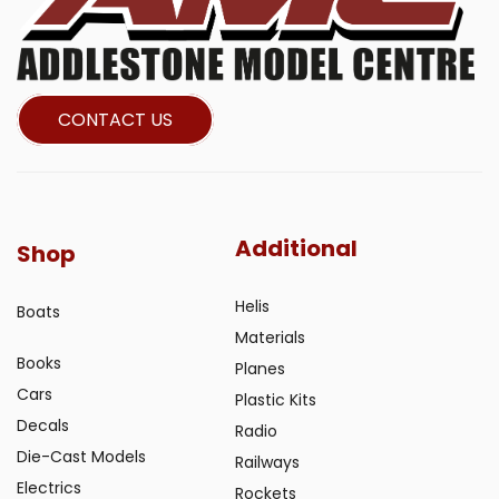
CONTACT US
Additional
Shop
Helis
Boats
Materials
Books
Planes
Cars
Plastic Kits
Decals
Radio
Die-Cast Models
Railways
Electrics
Rockets