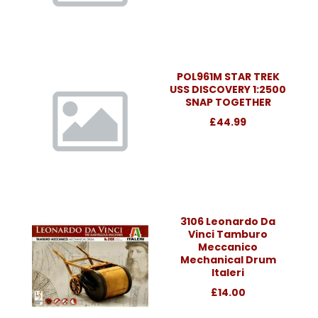
POL961M STAR TREK
USS DISCOVERY 1:2500
SNAP TOGETHER
£44.99
3106 Leonardo Da
Vinci Tamburo
Meccanico
Mechanical Drum
Italeri
£14.00