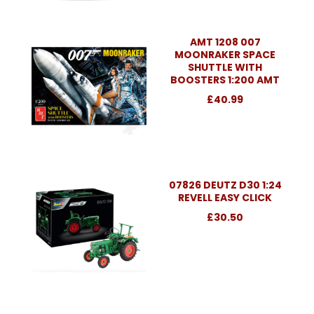
AMT 1208 007
MOONRAKER SPACE
SHUTTLE WITH
BOOSTERS 1:200 AMT
£40.99
07826 DEUTZ D30 1:24
REVELL EASY CLICK
£30.50