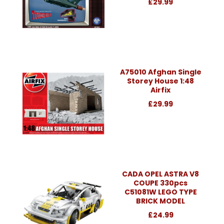
£29.99
A75010 Afghan Single
Storey House 1:48
Airfix
£29.99
CADA OPEL ASTRA V8
COUPE 330pcs
C51081W LEGO TYPE
BRICK MODEL
£24.99