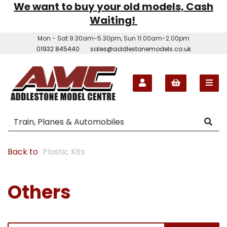
We want to buy your old models, Cash
Waiting!
Mon - Sat 9.30am-5.30pm, Sun 11.00am-2.00pm
01932 845440
sales@addlestonemodels.co.uk
Back to
Plastic Kits
Others