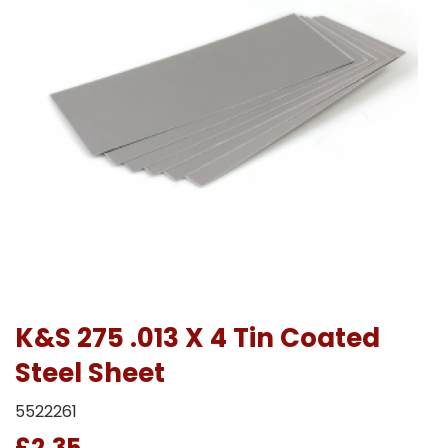
K&S 275 .013 X 4 Tin Coated
Steel Sheet
5522261
£2.35