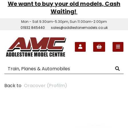
We want to buy your old models, Cash
Waiting!
Mon - Sat 9.30am-5.30pm, Sun 11.00am-2.00pm
01932 845440
sales@addlestonemodels.co.uk
Back to
Oracover (Profilm)