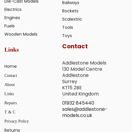
Die-Cast Models
Railways
Electrics
Rockets
Engines
Scalextric
Fuels
Tools
Wooden Models
Toys
Contact
Links
Addlestone Models
Home
130 Model Centre
Addlestone
Contact
Surrey
About
KT15 2BE
United Kingdom
Links
01932 845440
Repairs
sales@addlestone-
T & C
models.co.uk
Privacy Policy
Returns