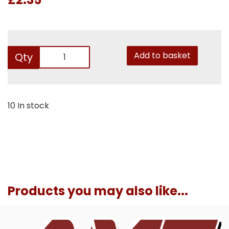
Add to basket
Qty
10 In stock
Products you may also like...