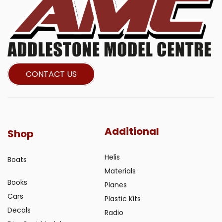
CONTACT US
Additional
Shop
Helis
Boats
Materials
Books
Planes
Cars
Plastic Kits
Decals
Radio