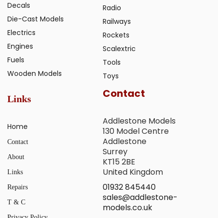
Decals
Radio
Die-Cast Models
Railways
Electrics
Rockets
Engines
Scalextric
Fuels
Tools
Wooden Models
Toys
Contact
Links
Addlestone Models
Home
130 Model Centre
Addlestone
Contact
Surrey
About
KT15 2BE
United Kingdom
Links
01932 845440
Repairs
sales@addlestone-
T & C
models.co.uk
Privacy Policy