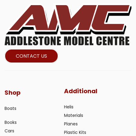
CONTACT US
Additional
Shop
Helis
Boats
Materials
Books
Planes
Cars
Plastic Kits