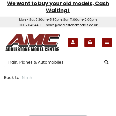
We want to buy your old models, Cash
Waiting!
Mon - Sat 9.30am-5.30pm, Sun 11.00am-2.00pm
01932 845440
sales@addlestonemodels.co.uk
Back to
Nimh