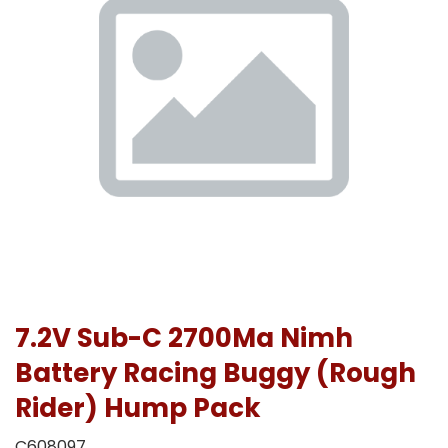
7.2V Sub-C 2700Ma Nimh
Battery Racing Buggy (Rough
Rider) Hump Pack
C608097