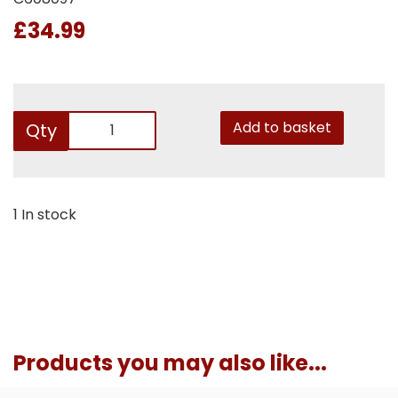
£34.99
Add to basket
Qty
1 In stock
Products you may also like...