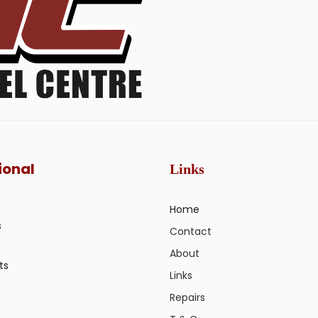
ional
Links
Home
s
Contact
About
ts
Links
Repairs