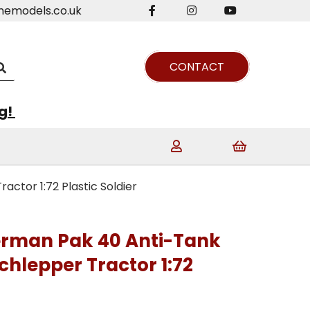
nemodels.co.uk
CONTACT
ng!
tor 1:72 Plastic Soldier
man Pak 40 Anti-Tank
hlepper Tractor 1:72