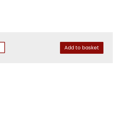
Add to basket