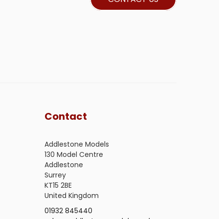
Contact
Addlestone Models
130 Model Centre
Addlestone
Surrey
KT15 2BE
United Kingdom
01932 845440