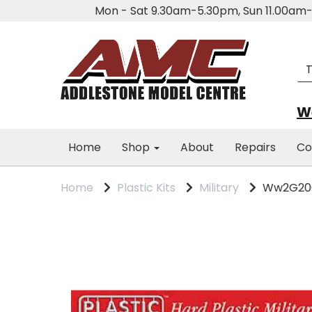
Mon - Sat 9.30am-5.30pm, Sun 11.00a
We
Home
Shop
About
Repairs
Co
Home
Plastic Kits
Military
Ww2G2000