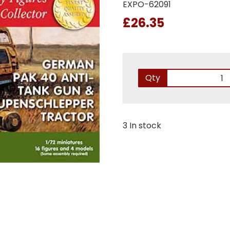
EXPO-62091
£26.35
Qty
3 In stock