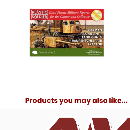
Products you may also like...