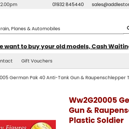
m-2.00pm
01932 845440
sales@addlesto
 want to buy your old models, Cash Waiti
ntact
Gift Vouchers
5 German Pak 40 Anti-Tank Gun & Raupenschlepper Trac
Ww2G20005 Ger
Gun & Raupensc
Plastic Soldier