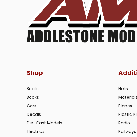
Shop
Addit
Boats
Helis
Books
Material
Cars
Planes
Decals
Plastic Ki
Die-Cast Models
Radio
Electrics
Railways