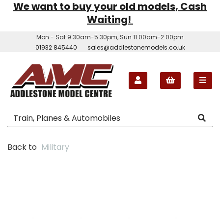
We want to buy your old models, Cash
Waiting!
Mon - Sat 9.30am-5.30pm, Sun 11.00am-2.00pm
01932 845440
sales@addlestonemodels.co.uk
Back to
Military