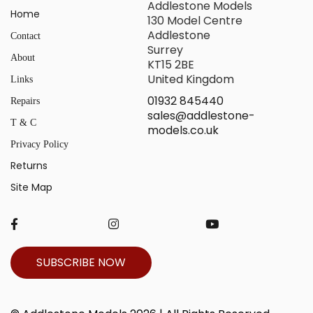
Addlestone Models
Home
130 Model Centre
Addlestone
Contact
Surrey
About
KT15 2BE
United Kingdom
Links
01932 845440
Repairs
sales@addlestone-
T & C
models.co.uk
Privacy Policy
Returns
Site Map
SUBSCRIBE NOW