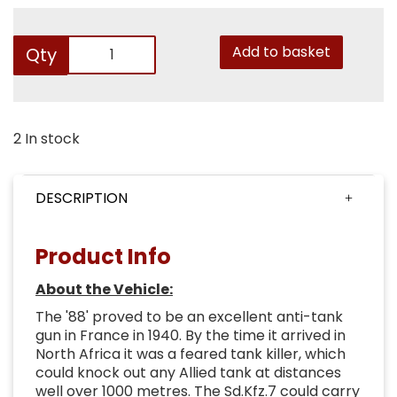
Add to basket
Qty
2 In stock
DESCRIPTION
Product Info
About the Vehicle:
The '88' proved to be an excellent anti-tank
gun in France in 1940. By the time it arrived in
North Africa it was a feared tank killer, which
could knock out any Allied tank at distances
well over 1000 metres. The Sd.Kfz.7 could carry