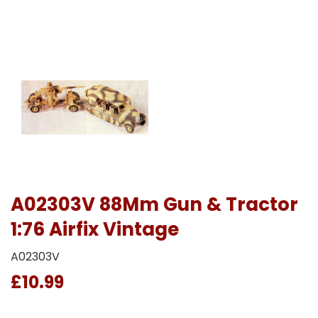
A02303V 88Mm Gun & Tractor
1:76 Airfix Vintage
A02303V
£10.99