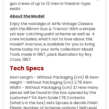
gun crews of up to 12 men in theatre-type
seats.
About the Model:
Enjoy the nostalgia of Airfix Vintage Classics
with the 88mm Gun & Tractor! With a simple
yet eye-catching paint scheme as well as 4
crew included, what's not to love about this
model? And now, is available for you to bring
home today for your Airfix collection! Mould
Tools made in 1967, pack illustration by Roy
Cross, 1967.
Tech Specs
Item Length - Without Packaging (cm) 18 Item
Height - Without Packaging (cm) 2.76 Item
Width - Without Packaging (cm) 3.1 How many
pieces will be found in the box opened by the
customer? 114 Item Scale 1:76 Contents
(what's in the box) sets Sprues & decals Finish
Plastic Number of Scheme options 1 Skill Level