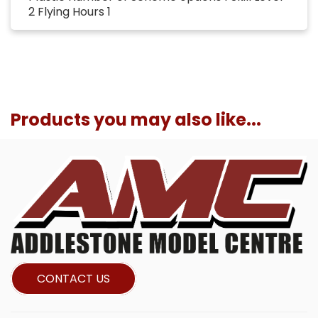
2 Flying Hours 1
Products you may also like...
CONTACT US