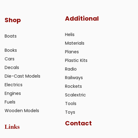
Additional
Shop
Helis
Boats
Materials
Books
Planes
Cars
Plastic Kits
Decals
Radio
Die-Cast Models
Railways
Electrics
Rockets
Engines
Scalextric
Fuels
Tools
Wooden Models
Toys
Contact
Links