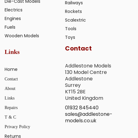
Die-Cast Models
Railways
Electrics
Rockets
Engines
Scalextric
Fuels
Tools
Wooden Models
Toys
Contact
Links
Addlestone Models
Home
130 Model Centre
Addlestone
Contact
Surrey
About
KT15 2BE
United Kingdom
Links
01932 845440
Repairs
sales@addlestone-
T & C
models.co.uk
Privacy Policy
Returns