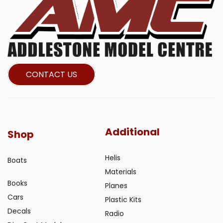
CONTACT US
Additional
Shop
Helis
Boats
Materials
Books
Planes
Cars
Plastic Kits
Decals
Radio