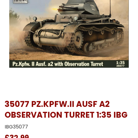
35077 PZ.KPFW.II AUSF A2
OBSERVATION TURRET 1:35 IBG
IBG35077
£32.99