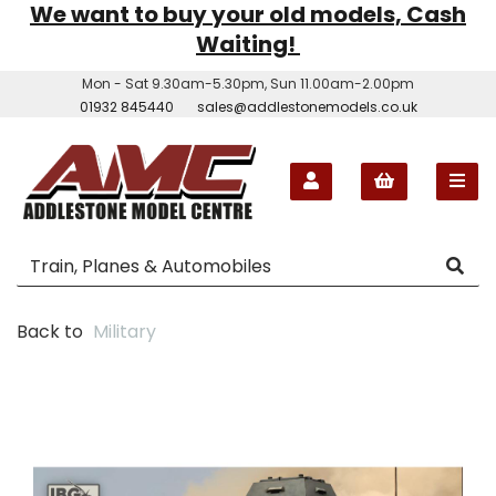
We want to buy your old models, Cash
Waiting!
Mon - Sat 9.30am-5.30pm, Sun 11.00am-2.00pm
01932 845440
sales@addlestonemodels.co.uk
Back to
Military