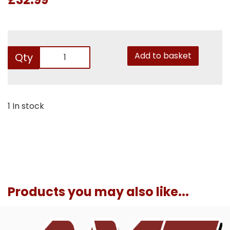
Add to basket
Qty
1 In stock
Products you may also like...