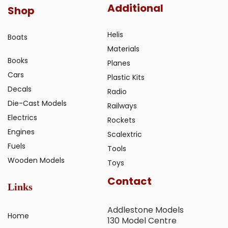
Additional
Shop
Helis
Boats
Materials
Books
Planes
Cars
Plastic Kits
Decals
Radio
Die-Cast Models
Railways
Electrics
Rockets
Engines
Scalextric
Fuels
Tools
Wooden Models
Toys
Contact
Links
Addlestone Models
Home
130 Model Centre