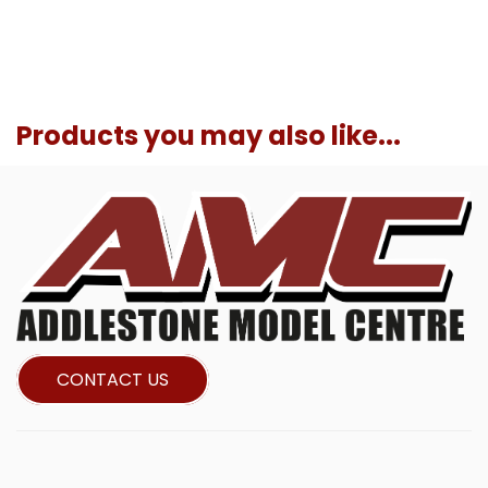
Products you may also like...
CONTACT US