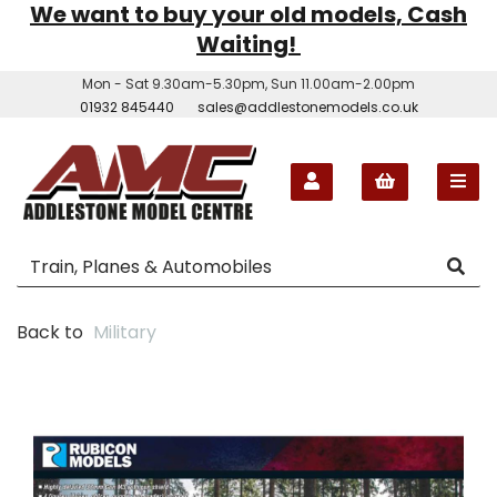
We want to buy your old models, Cash
Waiting!
Mon - Sat 9.30am-5.30pm, Sun 11.00am-2.00pm
01932 845440
sales@addlestonemodels.co.uk
Back to
Military