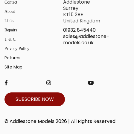
Addlestone
Contact
Surrey
About
KT15 2BE
United Kingdom
Links
01932 845440
Repairs
sales@addlestone-
T & C
models.co.uk
Privacy Policy
Returns
Site Map
SUBSCRIBE NOW
© Addlestone Models 2026 | All Rights Reserved