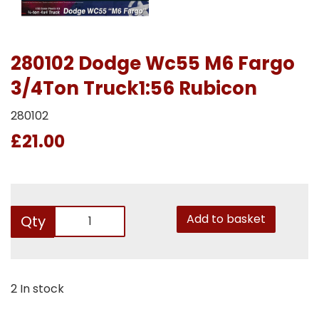
280102 Dodge Wc55 M6 Fargo
3/4Ton Truck1:56 Rubicon
280102
£21.00
Add to basket
Qty
2 In stock