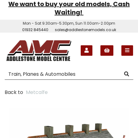
We want to buy your old models, Cash
Waiting!
Mon - Sat 9.30am-5.30pm, Sun 11.00am-2.00pm
01932 845440
sales@addlestonemodels.co.uk
Back to
Metcalfe