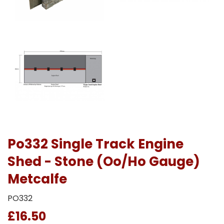
Po332 Single Track Engine
Shed - Stone (Oo/Ho Gauge)
Metcalfe
PO332
£16.50