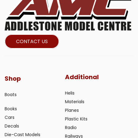
CONTACT US
Additional
Shop
Helis
Boats
Materials
Books
Planes
Cars
Plastic Kits
Decals
Radio
Die-Cast Models
Railways