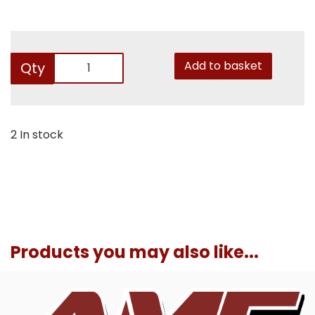
Add to basket
Qty
2 In stock
Products you may also like...