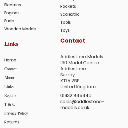
Electrics
Rockets
Engines
Scalextric
Fuels
Tools
Wooden Models
Toys
Contact
Links
Addlestone Models
Home
130 Model Centre
Addlestone
Contact
Surrey
About
KT15 2BE
United Kingdom
Links
01932 845440
Repairs
sales@addlestone-
T & C
models.co.uk
Privacy Policy
Returns