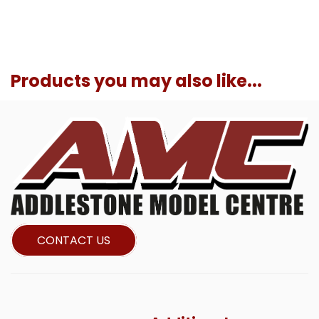
Products you may also like...
CONTACT US