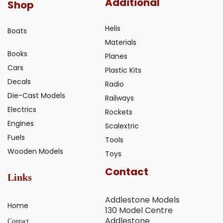
Additional
Shop
Helis
Boats
Materials
Books
Planes
Cars
Plastic Kits
Decals
Radio
Die-Cast Models
Railways
Electrics
Rockets
Engines
Scalextric
Fuels
Tools
Wooden Models
Toys
Contact
Links
Addlestone Models
Home
130 Model Centre
Addlestone
Contact