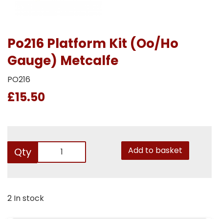
Po216 Platform Kit (Oo/Ho
Gauge) Metcalfe
PO216
£15.50
Add to basket
Qty
2 In stock