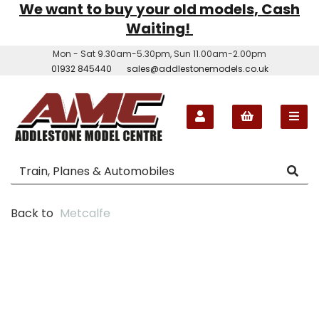
We want to buy your old models, Cash
Waiting!
Mon - Sat 9.30am-5.30pm, Sun 11.00am-2.00pm
01932 845440
sales@addlestonemodels.co.uk
Back to
Metcalfe