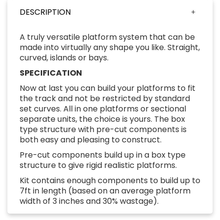
DESCRIPTION
A truly versatile platform system that can be
made into virtually any shape you like. Straight,
curved, islands or bays.
SPECIFICATION
Now at last you can build your platforms to fit
the track and not be restricted by standard
set curves. All in one platforms or sectional
separate units, the choice is yours. The box
type structure with pre-cut components is
both easy and pleasing to construct.
Pre-cut components build up in a box type
structure to give rigid realistic platforms.
Kit contains enough components to build up to
7ft in length (based on an average platform
width of 3 inches and 30% wastage).