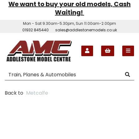
We want to buy your old models, Cash
Waiting!
Mon - Sat 9.30am-5.30pm, Sun 11.00am-2.00pm
01932 845440
sales@addlestonemodels.co.uk
Back to
Metcalfe