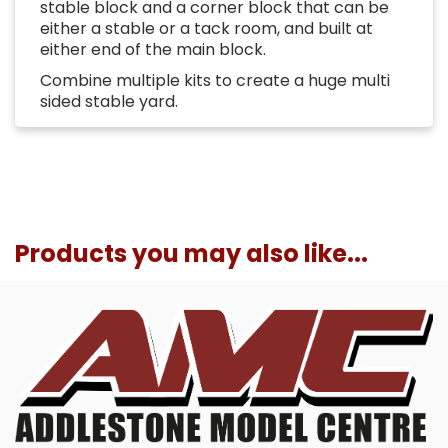
stable block and a corner block that can be
either a stable or a tack room, and built at
either end of the main block.
Combine multiple kits to create a huge multi
sided stable yard.
Products you may also like...