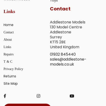
Toys
Contact
Links
Addlestone Models
Home
130 Model Centre
Addlestone
Contact
Surrey
About
KT15 2BE
United Kingdom
Links
01932 845440
Repairs
sales@addlestone-
T & C
models.co.uk
Privacy Policy
Returns
Site Map