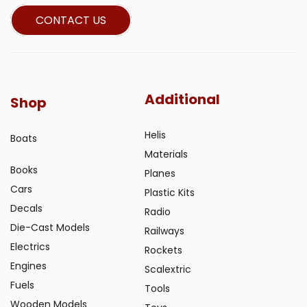
CONTACT US
Additional
Shop
Helis
Boats
Materials
Books
Planes
Cars
Plastic Kits
Decals
Radio
Die-Cast Models
Railways
Electrics
Rockets
Engines
Scalextric
Fuels
Tools
Wooden Models