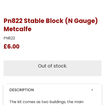
Pn822 Stable Block (N Gauge)
Metcalfe
PN822
£6.00
Out of stock.
DESCRIPTION
The kit comes as two buildings, the main