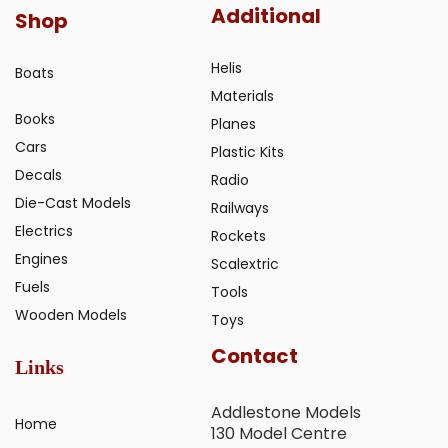
Additional
Shop
Helis
Boats
Materials
Books
Planes
Cars
Plastic Kits
Decals
Radio
Die-Cast Models
Railways
Electrics
Rockets
Engines
Scalextric
Fuels
Tools
Wooden Models
Toys
Contact
Links
Addlestone Models
Home
130 Model Centre