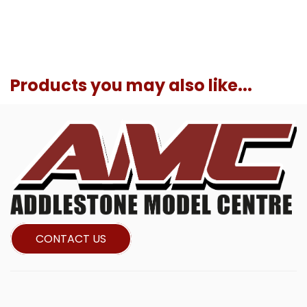
Products you may also like...
CONTACT US