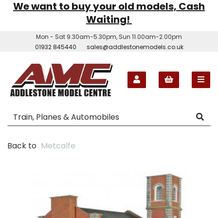
We want to buy your old models, Cash
Waiting!
Mon - Sat 9.30am-5.30pm, Sun 11.00am-2.00pm
01932 845440
sales@addlestonemodels.co.uk
Back to
Metcalfe