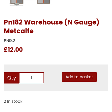
Pn182 Warehouse (N Gauge)
Metcalfe
PN182
£12.00
Add to basket
Qty
2 In stock