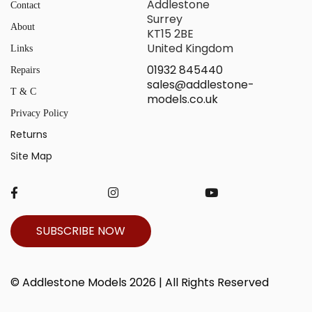
Addlestone
Contact
Surrey
About
KT15 2BE
United Kingdom
Links
01932 845440
Repairs
sales@addlestone-
T & C
models.co.uk
Privacy Policy
Returns
Site Map
SUBSCRIBE NOW
© Addlestone Models 2026 | All Rights Reserved