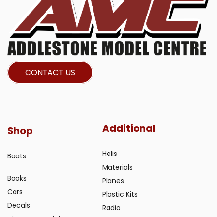
CONTACT US
Additional
Shop
Helis
Boats
Materials
Books
Planes
Cars
Plastic Kits
Decals
Radio