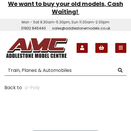
We want to buy your old models, Cash
Waiting!
Mon - Sat 9.30am-5.30pm, Sun 11.00am-2.00pm
01932 845440
sales@addlestonemodels.co.uk
Back to
Li-Poly