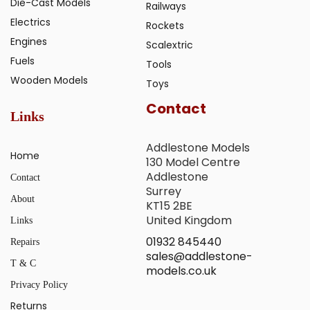
Die-Cast Models
Railways
Electrics
Rockets
Engines
Scalextric
Fuels
Tools
Wooden Models
Toys
Contact
Links
Addlestone Models
Home
130 Model Centre
Addlestone
Contact
Surrey
About
KT15 2BE
United Kingdom
Links
01932 845440
Repairs
sales@addlestone-
T & C
models.co.uk
Privacy Policy
Returns