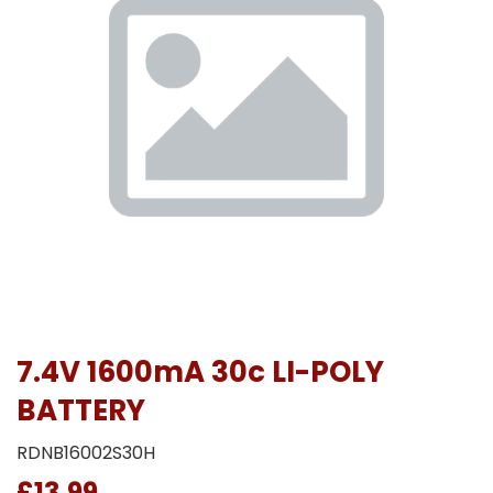
7.4V 1600mA 30c LI-POLY
BATTERY
RDNB16002S30H
£13.99