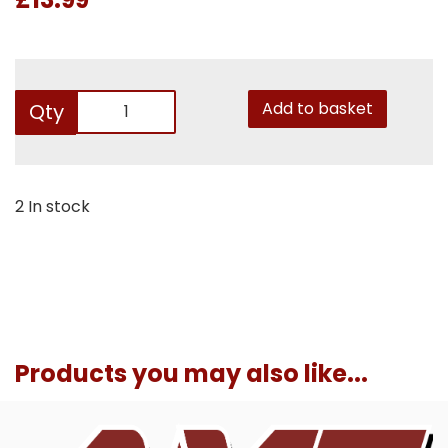
Add to basket
Qty
2 In stock
Products you may also like...