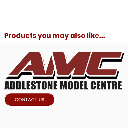
Products you may also like...
CONTACT US