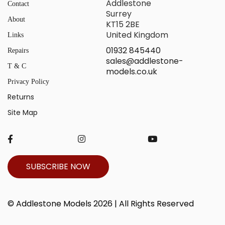
Addlestone
Contact
Surrey
About
KT15 2BE
United Kingdom
Links
01932 845440
Repairs
sales@addlestone-
T & C
models.co.uk
Privacy Policy
Returns
Site Map
SUBSCRIBE NOW
© Addlestone Models 2026 | All Rights Reserved