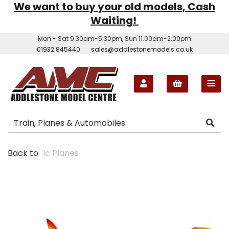
We want to buy your old models, Cash
Waiting!
Mon - Sat 9.30am-5.30pm, Sun 11.00am-2.00pm
01932 845440
sales@addlestonemodels.co.uk
Back to
Ic Planes