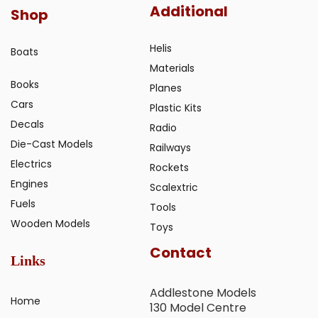
Additional
Shop
Helis
Boats
Materials
Books
Planes
Cars
Plastic Kits
Decals
Radio
Die-Cast Models
Railways
Electrics
Rockets
Engines
Scalextric
Fuels
Tools
Wooden Models
Toys
Contact
Links
Addlestone Models
Home
130 Model Centre