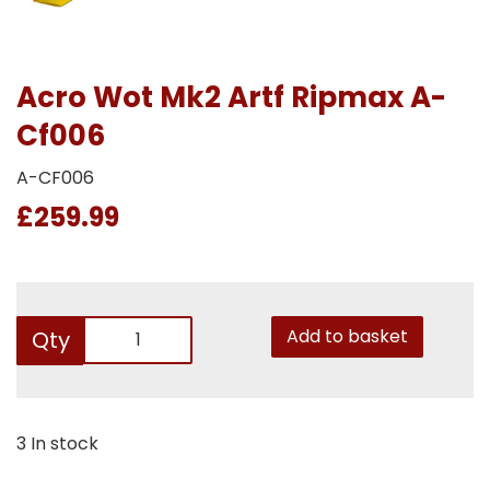
Acro Wot Mk2 Artf Ripmax A-
Cf006
A-CF006
£259.99
Add to basket
Qty
3 In stock