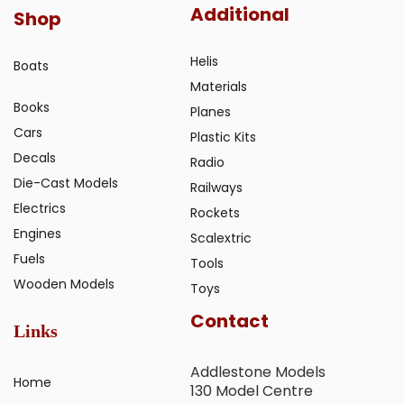
Additional
Shop
Helis
Boats
Materials
Books
Planes
Cars
Plastic Kits
Decals
Radio
Die-Cast Models
Railways
Electrics
Rockets
Engines
Scalextric
Fuels
Tools
Wooden Models
Toys
Contact
Links
Addlestone Models
Home
130 Model Centre