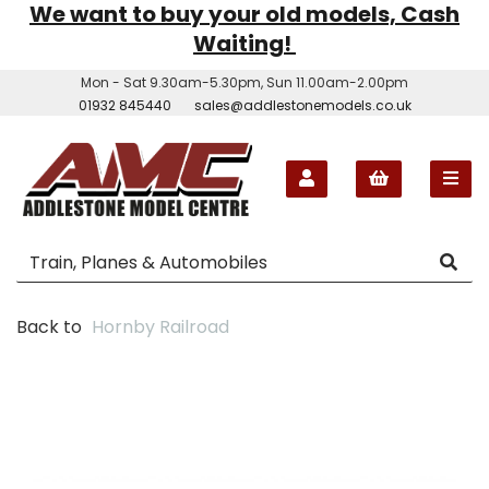
We want to buy your old models, Cash
Waiting!
Mon - Sat 9.30am-5.30pm, Sun 11.00am-2.00pm
01932 845440
sales@addlestonemodels.co.uk
Back to
Hornby Railroad