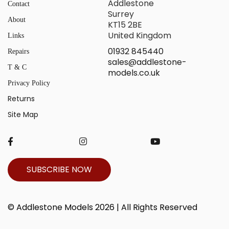
Addlestone
Contact
Surrey
About
KT15 2BE
United Kingdom
Links
01932 845440
Repairs
sales@addlestone-
T & C
models.co.uk
Privacy Policy
Returns
Site Map
SUBSCRIBE NOW
© Addlestone Models 2026 | All Rights Reserved