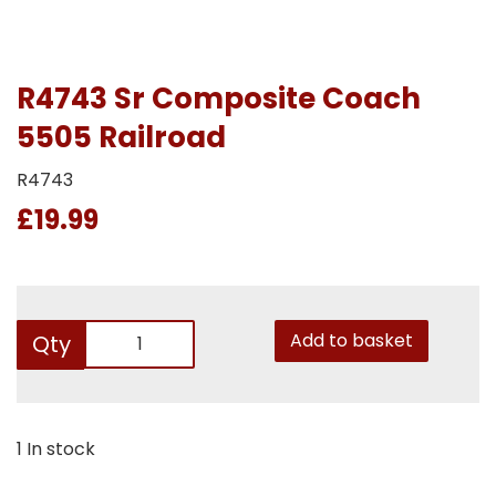
R4743 Sr Composite Coach
5505 Railroad
R4743
£19.99
Add to basket
Qty
1 In stock