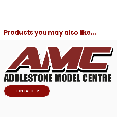
Products you may also like...
CONTACT US