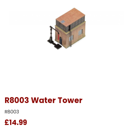
R8003 Water Tower
R8003
£14.99