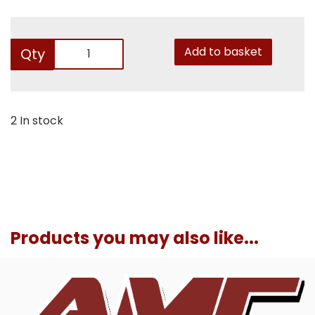
Add to basket
Qty
2 In stock
Products you may also like...