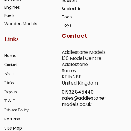
Rockets
Engines
Scalextric
Fuels
Tools
Wooden Models
Toys
Contact
Links
Addlestone Models
Home
130 Model Centre
Addlestone
Contact
Surrey
About
KT15 2BE
United Kingdom
Links
01932 845440
Repairs
sales@addlestone-
T & C
models.co.uk
Privacy Policy
Returns
Site Map