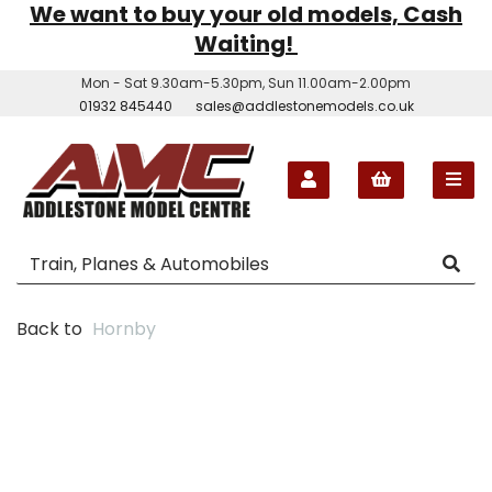
We want to buy your old models, Cash
Waiting!
Mon - Sat 9.30am-5.30pm, Sun 11.00am-2.00pm
01932 845440
sales@addlestonemodels.co.uk
Back to
Hornby