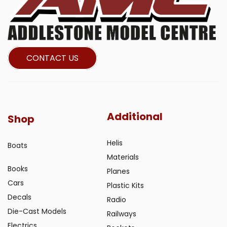
CONTACT US
Additional
Shop
Helis
Boats
Materials
Books
Planes
Cars
Plastic Kits
Decals
Radio
Die-Cast Models
Railways
Electrics