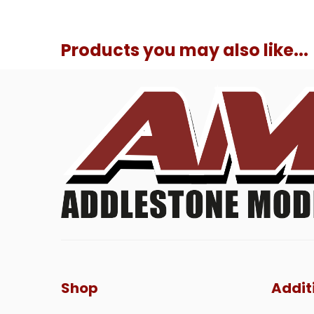
Products you may also like...
Shop
Addit