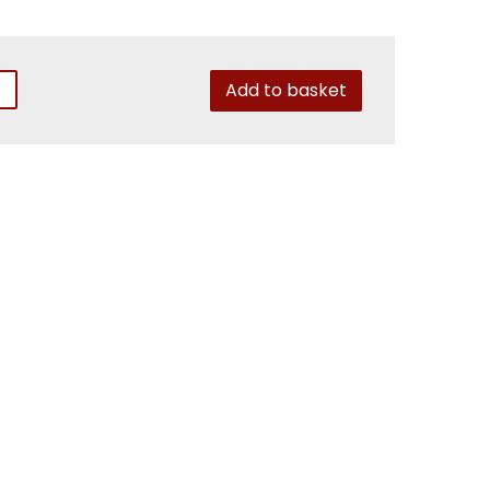
Add to basket