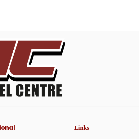
ional
Links