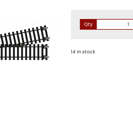
Qty
14 In stock