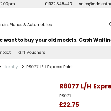
m-2.00pm
01932 845440
sales@addlesto
 want to buy your old models, Cash Waiti
ntact
Gift Vouchers
Hornby
R8077 L/H Express Point
R8077 L/H Expre
R8077
£22.75