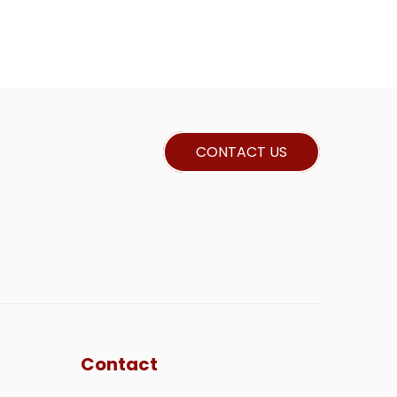
CONTACT US
Contact