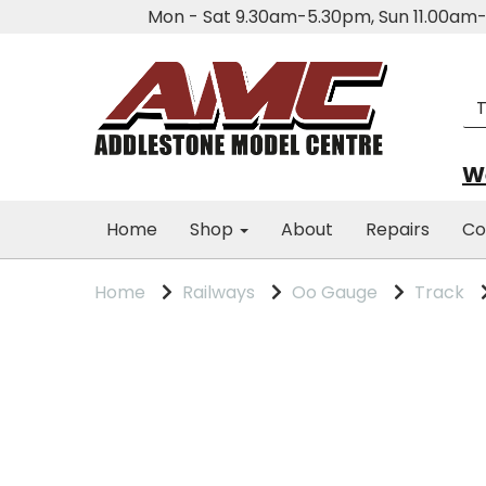
Mon - Sat 9.30am-5.30pm, Sun 11.00a
We
Home
Shop
About
Repairs
Co
Home
Railways
Oo Gauge
Track