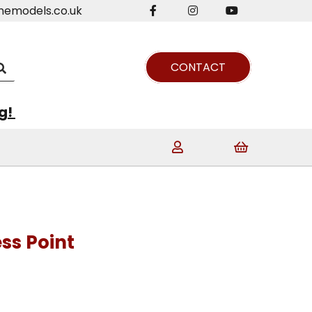
nemodels.co.uk
CONTACT
ng!
ss Point