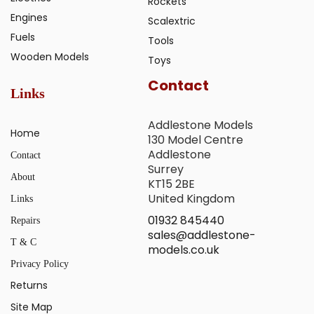
Rockets
Engines
Scalextric
Fuels
Tools
Wooden Models
Toys
Contact
Links
Addlestone Models
Home
130 Model Centre
Addlestone
Contact
Surrey
About
KT15 2BE
United Kingdom
Links
01932 845440
Repairs
sales@addlestone-
T & C
models.co.uk
Privacy Policy
Returns
Site Map