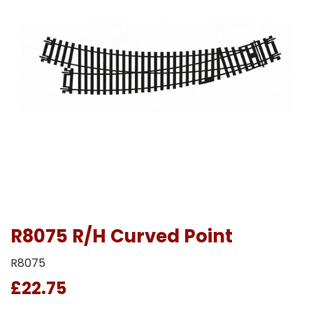
R8075 R/H Curved Point
R8075
£22.75