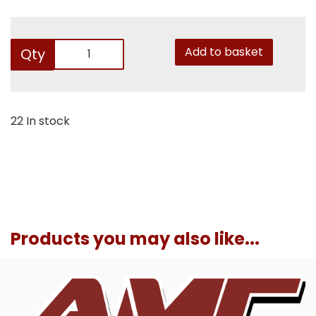
Add to basket
Qty
22 In stock
Products you may also like...