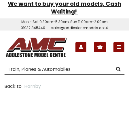
We want to buy your old models, Cash
Waiting!
Mon - Sat 9.30am-5.30pm, Sun 11.00am-2.00pm
01932 845440
sales@addlestonemodels.co.uk
Back to
Hornby