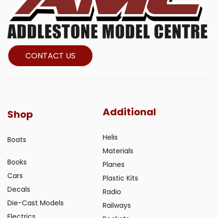
CONTACT US
Additional
Shop
Helis
Boats
Materials
Books
Planes
Cars
Plastic Kits
Decals
Radio
Die-Cast Models
Railways
Electrics