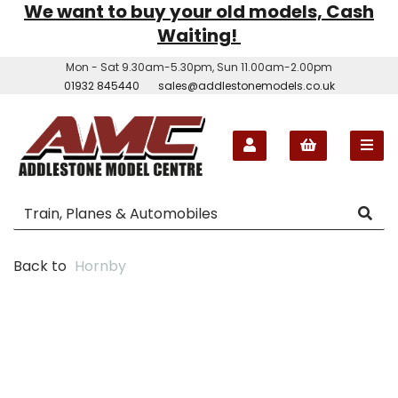
We want to buy your old models, Cash
Waiting!
Mon - Sat 9.30am-5.30pm, Sun 11.00am-2.00pm
01932 845440
sales@addlestonemodels.co.uk
Back to
Hornby