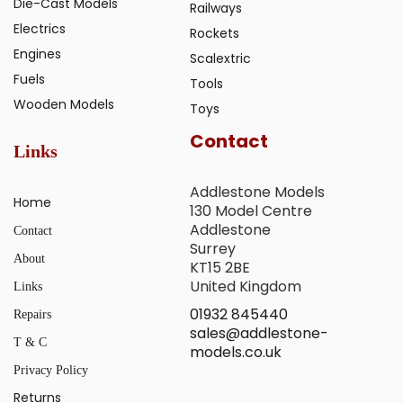
Die-Cast Models
Railways
Electrics
Rockets
Engines
Scalextric
Fuels
Tools
Wooden Models
Toys
Contact
Links
Addlestone Models
Home
130 Model Centre
Addlestone
Contact
Surrey
About
KT15 2BE
United Kingdom
Links
01932 845440
Repairs
sales@addlestone-
T & C
models.co.uk
Privacy Policy
Returns