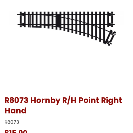
R8073 Hornby R/H Point Right
Hand
R8073
£15.00