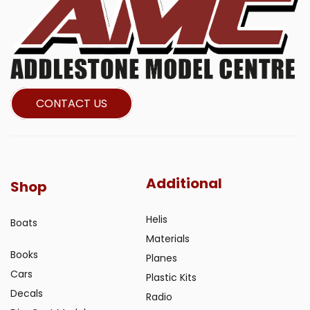
CONTACT US
Additional
Shop
Helis
Boats
Materials
Books
Planes
Cars
Plastic Kits
Decals
Radio