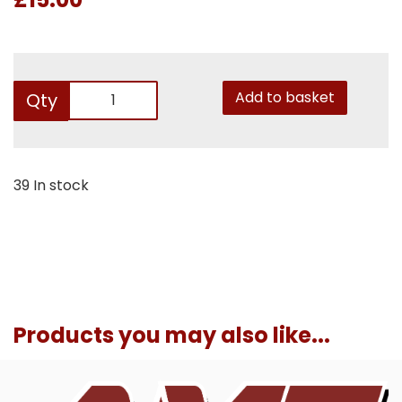
Add to basket
Qty
39 In stock
Products you may also like...