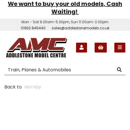
We want to buy your old models, Cash
Waiting!
Mon - Sat 9.30am-5.30pm, Sun 11.00am-2.00pm
01932 845440
sales@addlestonemodels.co.uk
Back to
Hornby