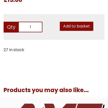
Add to basket
Qty
27 In stock
Products you may also like...