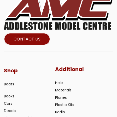
CONTACT US
Additional
Shop
Helis
Boats
Materials
Books
Planes
Cars
Plastic Kits
Decals
Radio