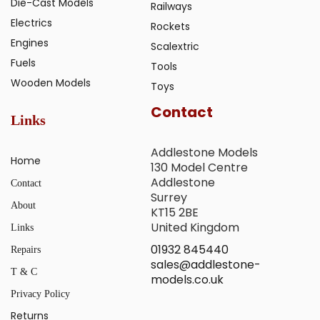
Die-Cast Models
Railways
Electrics
Rockets
Engines
Scalextric
Fuels
Tools
Wooden Models
Toys
Contact
Links
Addlestone Models
Home
130 Model Centre
Addlestone
Contact
Surrey
About
KT15 2BE
United Kingdom
Links
01932 845440
Repairs
sales@addlestone-
T & C
models.co.uk
Privacy Policy
Returns