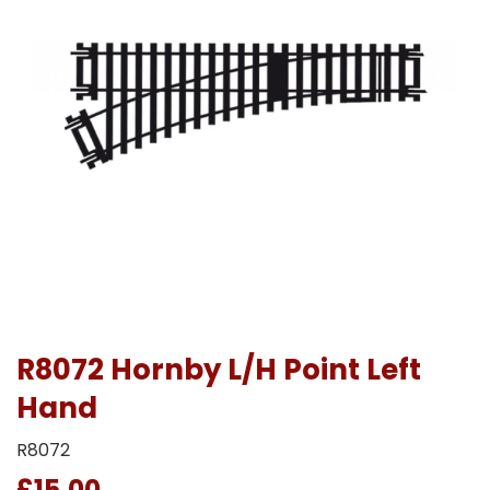
R8072 Hornby L/H Point Left
Hand
R8072
£15.00